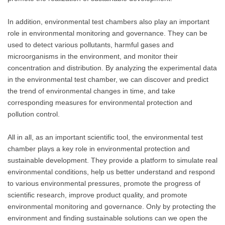
In addition, environmental test chambers also play an important
role in environmental monitoring and governance. They can be
used to detect various pollutants, harmful gases and
microorganisms in the environment, and monitor their
concentration and distribution. By analyzing the experimental data
in the environmental test chamber, we can discover and predict
the trend of environmental changes in time, and take
corresponding measures for environmental protection and
pollution control.
All in all, as an important scientific tool, the environmental test
chamber plays a key role in environmental protection and
sustainable development. They provide a platform to simulate real
environmental conditions, help us better understand and respond
to various environmental pressures, promote the progress of
scientific research, improve product quality, and promote
environmental monitoring and governance. Only by protecting the
environment and finding sustainable solutions can we open the