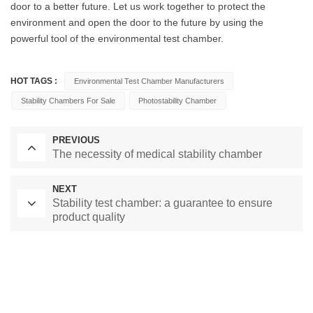
door to a better future. Let us work together to protect the
environment and open the door to the future by using the
powerful tool of the environmental test chamber.
HOT TAGS :
Environmental Test Chamber Manufacturers
Stability Chambers For Sale
Photostability Chamber
PREVIOUS
The necessity of medical stability chamber
NEXT
Stability test chamber: a guarantee to ensure
product quality
Laboratory Drying Oven