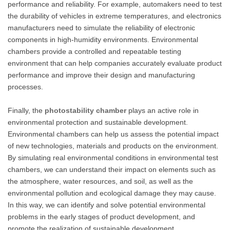
performance and reliability. For example, automakers need to test
the durability of vehicles in extreme temperatures, and electronics
manufacturers need to simulate the reliability of electronic
components in high-humidity environments. Environmental
chambers provide a controlled and repeatable testing
environment that can help companies accurately evaluate product
performance and improve their design and manufacturing
processes.
Finally, the
photostability chamber
plays an active role in
environmental protection and sustainable development.
Environmental chambers can help us assess the potential impact
of new technologies, materials and products on the environment.
By simulating real environmental conditions in environmental test
chambers, we can understand their impact on elements such as
the atmosphere, water resources, and soil, as well as the
environmental pollution and ecological damage they may cause.
In this way, we can identify and solve potential environmental
problems in the early stages of product development, and
promote the realization of sustainable development.