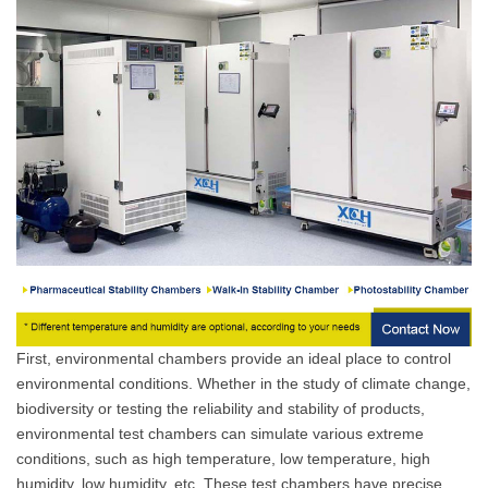
First, environmental chambers provide an ideal place to control
environmental conditions. Whether in the study of climate change,
biodiversity or testing the reliability and stability of products,
environmental test chambers can simulate various extreme
conditions, such as high temperature, low temperature, high
humidity, low humidity, etc. These test chambers have precise