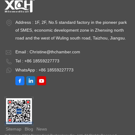
Address : 1F, 2F, No.5 standard factory in the pioneer park
of SMES, economic development zone in Zhenxing north
road and the west of Wuling south road, Taizhou, Jiangsu.
Email :
Christine@thchamber.com
Tel : +86 18559227773
WhatsApp : +86 18559227773
Sitemap
Blog
News