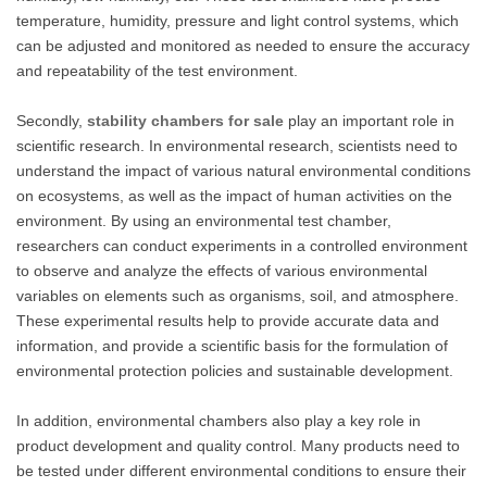
temperature, humidity, pressure and light control systems, which
can be adjusted and monitored as needed to ensure the accuracy
and repeatability of the test environment.
Secondly,
stability chambers for sale
play an important role in
scientific research. In environmental research, scientists need to
understand the impact of various natural environmental conditions
on ecosystems, as well as the impact of human activities on the
environment. By using an environmental test chamber,
researchers can conduct experiments in a controlled environment
to observe and analyze the effects of various environmental
variables on elements such as organisms, soil, and atmosphere.
These experimental results help to provide accurate data and
information, and provide a scientific basis for the formulation of
environmental protection policies and sustainable development.
In addition, environmental chambers also play a key role in
product development and quality control. Many products need to
be tested under different environmental conditions to ensure their