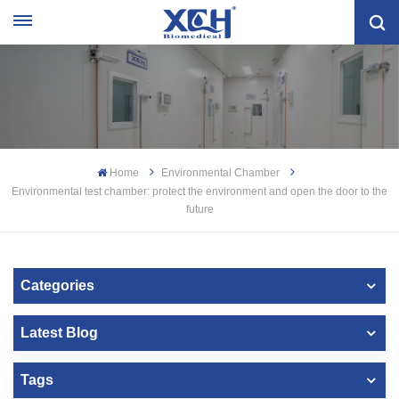
Home
Environmental Chamber
Environmental test chamber: protect the environment and open the door to the
future
Categories
Latest Blog
Tags