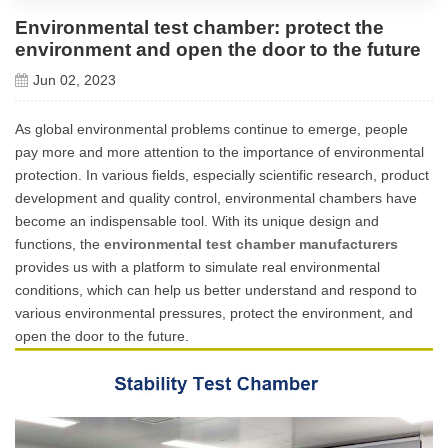
Environmental test chamber: protect the
environment and open the door to the future
Jun 02, 2023
As global environmental problems continue to emerge, people
pay more and more attention to the importance of environmental
protection. In various fields, especially scientific research, product
development and quality control, environmental chambers have
become an indispensable tool. With its unique design and
functions, the
environmental test chamber manufacturers
provides us with a platform to simulate real environmental
conditions, which can help us better understand and respond to
various environmental pressures, protect the environment, and
open the door to the future.