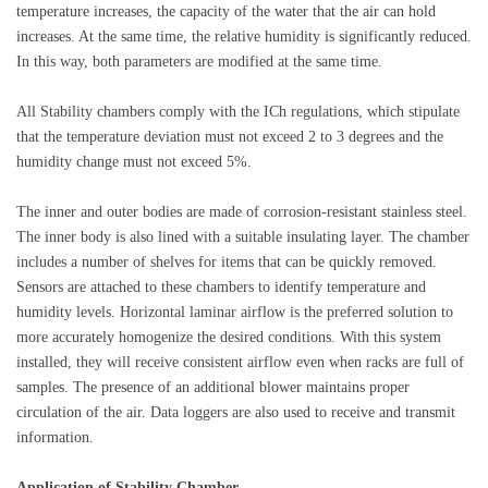
temperature increases, the capacity of the water that the air can hold
increases. At the same time, the relative humidity is significantly reduced.
In this way, both parameters are modified at the same time.
All
Stability
chambers comply with the ICh regulations, which stipulate
that the temperature deviation must not exceed 2 to 3 degrees and the
humidity change must not exceed 5%.
The inner and outer bodies are made of corrosion-resistant stainless steel.
The inner body is also lined with a suitable insulating layer. The chamber
includes a number of shelves for items that can be quickly removed.
Sensors are attached to these chambers to identify temperature and
humidity levels. Horizontal laminar airflow is the preferred solution to
more accurately homogenize the desired conditions. With this system
installed, they will receive consistent airflow even when racks are full of
samples. The presence of an additional blower maintains proper
circulation of the air. Data loggers are also used to receive and transmit
information.
Application of Stability Chamber