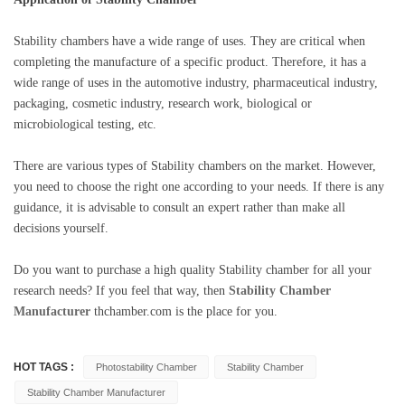
Stability
chambers have a wide range of uses. They are critical when
completing the manufacture of a specific product. Therefore, it has a
wide range of uses in the automotive industry, pharmaceutical industry,
packaging, cosmetic industry, research work, biological or
microbiological testing, etc.
There are various types of
Stability
chambers on the market. However,
you need to choose the right one according to your needs. If there is any
guidance, it is advisable to consult an expert rather than make all
decisions yourself.
Do you want to purchase a high quality
Stability
chamber for all your
research needs? If you feel that way, then
Stability Chamber
Manufacturer
thchamber.com is the place for you.
HOT TAGS :
Photostability Chamber
Stability Chamber
Stability Chamber Manufacturer