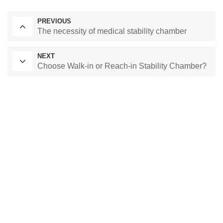
PREVIOUS
The necessity of medical stability chamber
NEXT
Choose Walk-in or Reach-in Stability Chamber?
Laboratory Drying Oven
Constant Temperature Chamber
Environmental test chamber
constant temperature and humidity chamber