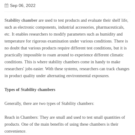
Sep 06, 2022
Stability chamber
are used to test products and evaluate their shelf life,
such as electronic components, industrial accessories, pharmaceuticals,
etc. It enables researchers to modify parameters such as humidity and
temperature for rigorous examination under various conditions. There is
no doubt that various products require different test conditions, but it is
practically impossible to roam around to experience different climatic
conditions. This is where stability chambers come in handy to make
researchers' jobs easier. With these systems, researchers can track changes
in product quality under alternating environmental exposures.
Types of
Stability
chambers
Generally, there are two types of
Stability
chambers:
Reach in Chambers: They are small and used to test small quantities of
products. One of the main benefits of using these chambers is their
convenience.