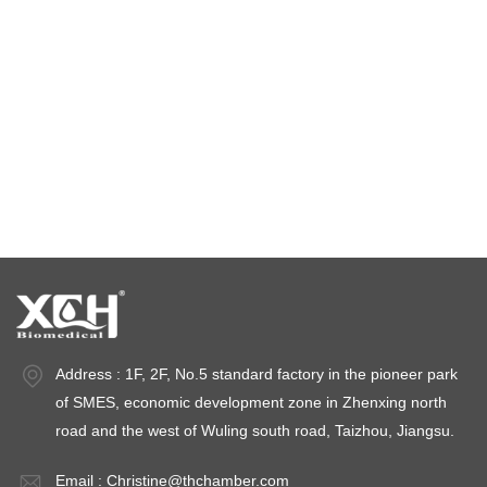
climatic test chamber
Temperature stability chamber
Stability test chambers
stability chambers
Address : 1F, 2F, No.5 standard factory in the pioneer park
of SMES, economic development zone in Zhenxing north
road and the west of Wuling south road, Taizhou, Jiangsu.
Email :
Christine@thchamber.com