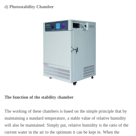
d)
Photostability Chamber
The function of the stability chamber
The working of these chambers is based on the simple principle that by
maintaining a standard temperature, a stable value of relative humidity
will also be maintained. Simply put, relative humidity is the ratio of the
current water in the air to the optimum it can be kept in. When the