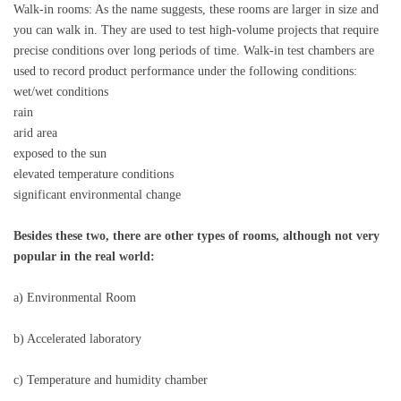
Walk-in rooms: As the name suggests, these rooms are larger in size and
you can walk in. They are used to test high-volume projects that require
precise conditions over long periods of time. Walk-in test chambers are
used to record product performance under the following conditions:
wet/wet conditions
rain
arid area
exposed to the sun
elevated temperature conditions
significant environmental change
Besides these two, there are other types of rooms, although not very
popular in the real world:
a) Environmental Room
b) Accelerated laboratory
c) Temperature and humidity chamber