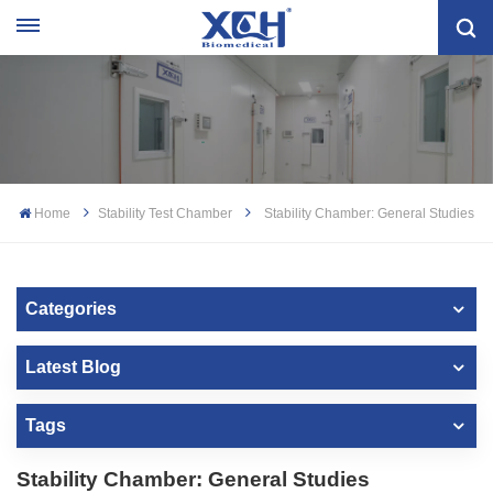
Home
Stability Test Chamber
Stability Chamber: General Studies
Categories
Latest Blog
Tags
Stability Chamber: General Studies