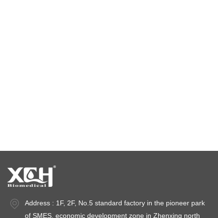
Environmental test chamber
constant temperature and humidity chamber
climatic test chamber
Temperature stability chamber
Stability test chambers
stability chambers
Address : 1F, 2F, No.5 standard factory in the pioneer park
of SMES, economic development zone in Zhenxing north