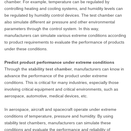
chamber. For example, temperature can be regulated by
controlling heating and cooling systems, and humidity levels can
be regulated by humidity control devices. The test chamber can
also simulate different air pressure and other environmental
parameters through the control system. In this way,
manufacturers can simulate various extreme conditions according
to product requirements to evaluate the performance of products
under these conditions.
Predict product performance under extreme conditions
Through the
stability test chamber
, manufacturers can know in
advance the performance of the product under extreme
conditions. This is critical for many industries, especially those
involving critical equipment and critical environments, such as
aerospace, automotive, medical devices, etc.
In aerospace, aircraft and spacecraft operate under extreme
conditions of temperature, pressure and humidity. By using
stability test chambers, manufacturers can simulate these
conditions and evaluate the performance and reliability of