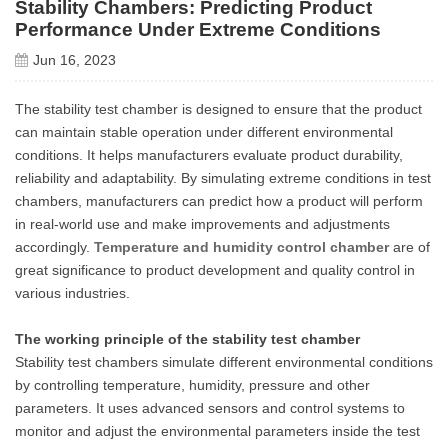
Stability Chambers: Predicting Product
Performance Under Extreme Conditions
Jun 16, 2023
The stability test chamber is designed to ensure that the product
can maintain stable operation under different environmental
conditions. It helps manufacturers evaluate product durability,
reliability and adaptability. By simulating extreme conditions in test
chambers, manufacturers can predict how a product will perform
in real-world use and make improvements and adjustments
accordingly.
Temperature and humidity control chamber
are of
great significance to product development and quality control in
various industries.
The working principle of the stability test chamber
Stability test chambers simulate different environmental conditions
by controlling temperature, humidity, pressure and other
parameters. It uses advanced sensors and control systems to
monitor and adjust the environmental parameters inside the test