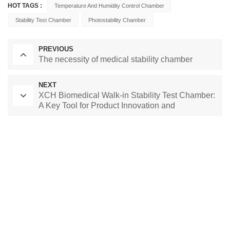
HOT TAGS :
Temperature And Humidity Control Chamber
Stability Test Chamber
Photostability Chamber
PREVIOUS
The necessity of medical stability chamber
NEXT
XCH Biomedical Walk-in Stability Test Chamber:
A Key Tool for Product Innovation and
Competition
Laboratory Drying Oven
Constant Temperature Chamber