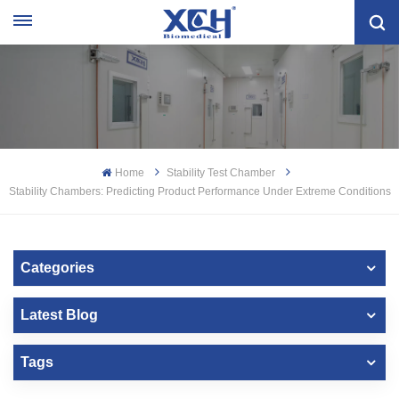
Home
Stability Test Chamber
Stability Chambers: Predicting Product Performance Under Extreme Conditions
Categories
Latest Blog
Tags