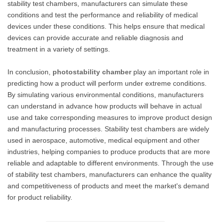
stability test chambers, manufacturers can simulate these
conditions and test the performance and reliability of medical
devices under these conditions. This helps ensure that medical
devices can provide accurate and reliable diagnosis and
treatment in a variety of settings.
In conclusion,
photostability chamber
play an important role in
predicting how a product will perform under extreme conditions.
By simulating various environmental conditions, manufacturers
can understand in advance how products will behave in actual
use and take corresponding measures to improve product design
and manufacturing processes. Stability test chambers are widely
used in aerospace, automotive, medical equipment and other
industries, helping companies to produce products that are more
reliable and adaptable to different environments. Through the use
of stability test chambers, manufacturers can enhance the quality
and competitiveness of products and meet the market's demand
for product reliability.