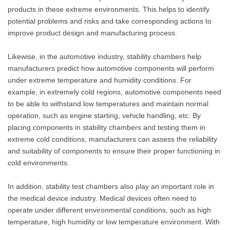
products in these extreme environments. This helps to identify
potential problems and risks and take corresponding actions to
improve product design and manufacturing process.
Likewise, in the automotive industry, stability chambers help
manufacturers predict how automotive components will perform
under extreme temperature and humidity conditions. For
example, in extremely cold regions, automotive components need
to be able to withstand low temperatures and maintain normal
operation, such as engine starting, vehicle handling, etc. By
placing components in stability chambers and testing them in
extreme cold conditions, manufacturers can assess the reliability
and suitability of components to ensure their proper functioning in
cold environments.
In addition, stability test chambers also play an important role in
the medical device industry. Medical devices often need to
operate under different environmental conditions, such as high
temperature, high humidity or low temperature environment. With