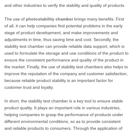
and other industries to verify the stability and quality of products.
The use of
photostability chamber
brings many benefits. First
of all, it can help companies find potential problems in the early
stage of product development, and make improvements and
adjustments in time, thus saving time and cost. Secondly, the
stability test chamber can provide reliable data support, which is
used to formulate the storage and use conditions of the product to
ensure the consistent performance and quality of the product in
the market. Finally, the use of stability test chambers also helps to
improve the reputation of the company and customer satisfaction,
because reliable product stability is an important factor for
customer trust and loyalty.
In short, the stability test chamber is a key tool to ensure stable
product quality. It plays an important role in various industries,
helping companies to grasp the performance of products under
different environmental conditions, so as to provide consistent
and reliable products to consumers. Through the application of