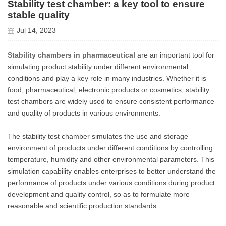
Stability test chamber: a key tool to ensure
stable quality
Jul 14, 2023
Stability chambers in pharmaceutical
are an important tool for
simulating product stability under different environmental
conditions and play a key role in many industries. Whether it is
food, pharmaceutical, electronic products or cosmetics, stability
test chambers are widely used to ensure consistent performance
and quality of products in various environments.
The stability test chamber simulates the use and storage
environment of products under different conditions by controlling
temperature, humidity and other environmental parameters. This
simulation capability enables enterprises to better understand the
performance of products under various conditions during product
development and quality control, so as to formulate more
reasonable and scientific production standards.