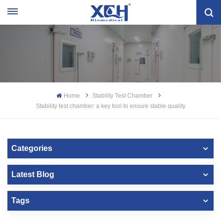
Home
Stability Test Chamber
Stability test chamber: a key tool to ensure stable quality
Categories
Latest Blog
Tags