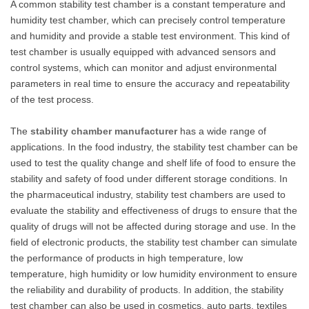
A common stability test chamber is a constant temperature and
humidity test chamber, which can precisely control temperature
and humidity and provide a stable test environment. This kind of
test chamber is usually equipped with advanced sensors and
control systems, which can monitor and adjust environmental
parameters in real time to ensure the accuracy and repeatability
of the test process.
The
stability chamber manufacturer
has a wide range of
applications. In the food industry, the stability test chamber can be
used to test the quality change and shelf life of food to ensure the
stability and safety of food under different storage conditions. In
the pharmaceutical industry, stability test chambers are used to
evaluate the stability and effectiveness of drugs to ensure that the
quality of drugs will not be affected during storage and use. In the
field of electronic products, the stability test chamber can simulate
the performance of products in high temperature, low
temperature, high humidity or low humidity environment to ensure
the reliability and durability of products. In addition, the stability
test chamber can also be used in cosmetics, auto parts, textiles