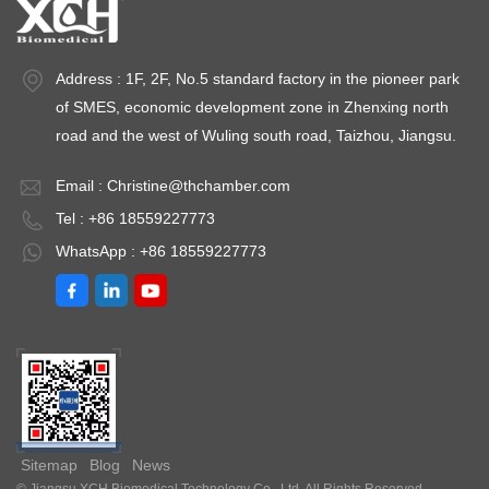
Address : 1F, 2F, No.5 standard factory in the pioneer park
of SMES, economic development zone in Zhenxing north
road and the west of Wuling south road, Taizhou, Jiangsu.
Email :
Christine@thchamber.com
Tel : +86 18559227773
WhatsApp : +86 18559227773
Sitemap
Blog
News