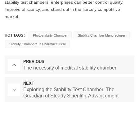
stability test chambers, enterprises can better control quality,
improve efficiency, and stand out in the fiercely competitive
market.
HOT TAGS :
Photostability Chamber
Stability Chamber Manufacturer
Stability Chambers In Pharmaceutical
PREVIOUS
The necessity of medical stability chamber
NEXT
Exploring the Stability Test Chamber: The
Guardian of Steady Scientific Advancement
Laboratory Drying Oven