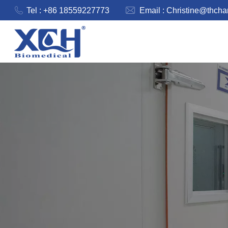
Tel : +86 18559227773
Email :
Christine@thch