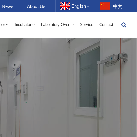
English
News
|
About Us
中文
ber
Incubator
Laboratory Oven
Service
Contact
English
-40 To 150℃ High And Low Temperature Humidity Alternating Chamber 100-1000L
-40-150℃ High And Low Temperature Chamber 100-1000L
10~200℃ High Temperature Chamber 100-1000L
Français
Deutsch
Русский
Español
Português
عربي
日语