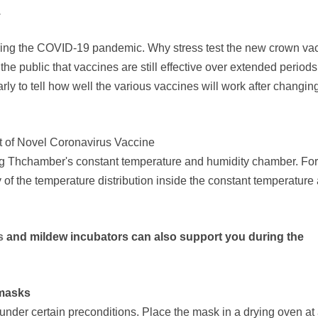
.
during the COVID-19 pandemic. Why stress test the new crown va
e public that vaccines are still effective over extended periods
early to tell how well the various vaccines will work after changin
t of Novel Coronavirus Vaccine
ing Thchamber's constant temperature and humidity chamber. For
ty of the temperature distribution inside the constant temperature
s
and mildew incubators can also support you during the
 masks
nder certain preconditions. Place the mask in a drying oven at