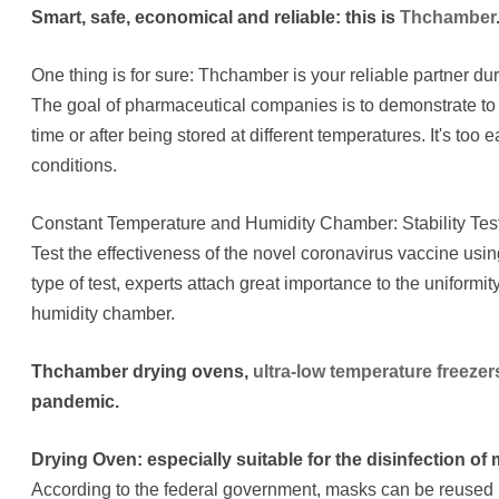
Smart, safe, economical and reliable: this is
Thchamber
One thing is for sure: Thchamber is your reliable partner 
The goal of pharmaceutical companies is to demonstrate to th
time or after being stored at different temperatures. It's too 
conditions.
Constant Temperature and Humidity Chamber: Stability Tes
Test the effectiveness of the novel coronavirus vaccine us
type of test, experts attach great importance to the uniformi
humidity chamber.
Thchamber drying ovens,
ultra-low temperature freezer
pandemic.
Drying Oven: especially suitable for the disinfection of
According to the federal government, masks can be reused u