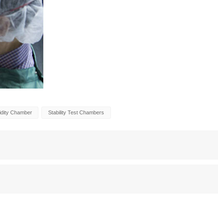
idity Chamber
Stability Test Chambers