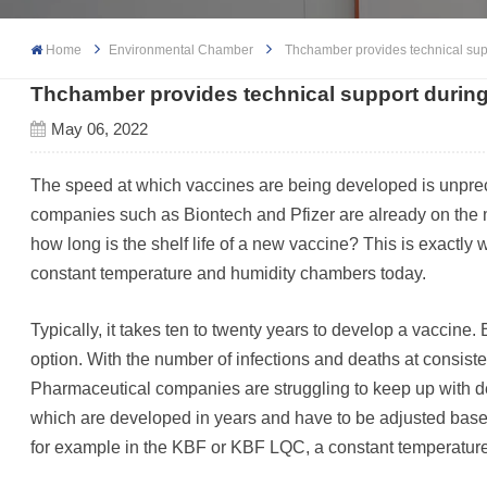
Home
Environmental Chamber
Thchamber provides technical sup
Thchamber provides technical support durin
May 06, 2022
The speed at which vaccines are being developed is unpre
companies such as Biontech and Pfizer are already on the m
how long is the shelf life of a new vaccine? This is exact
constant temperature and humidity chambers today.
Typically, it takes ten to twenty years to develop a vaccine. 
option. With the number of infections and deaths at consisten
Pharmaceutical companies are struggling to keep up with dem
which are developed in years and have to be adjusted based 
for example in the KBF or KBF LQC, a constant temperature 