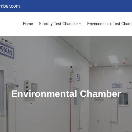
amber.com
Home
Stability Test Chamber
Environmental Test Cham
10 - 60℃ Mold Incubator 150L(Humidity Equipped)
10 - 60℃ Mold Incubator 250L(Humidity Equipped)
Environmental Chamber