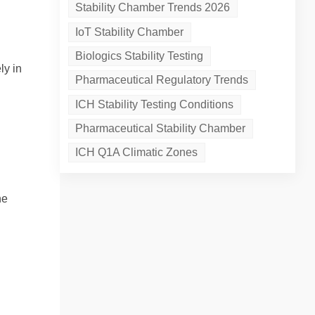
Stability Chamber Trends 2026
IoT Stability Chamber
Biologics Stability Testing
ly in
Pharmaceutical Regulatory Trends
ICH Stability Testing Conditions
Pharmaceutical Stability Chamber
ICH Q1A Climatic Zones
he