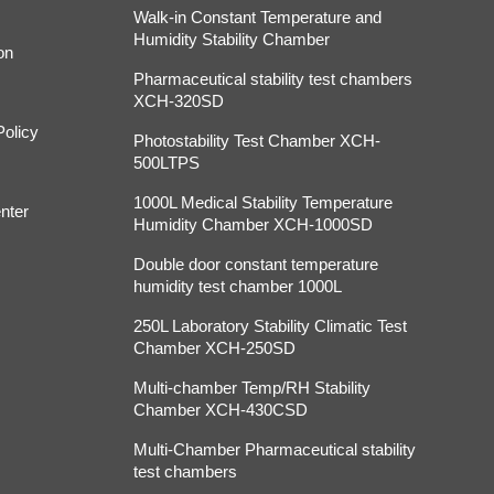
Walk-in Constant Temperature and
Humidity Stability Chamber
on
Pharmaceutical stability test chambers
XCH-320SD
Policy
Photostability Test Chamber XCH-
500LTPS
1000L Medical Stability Temperature
nter
Humidity Chamber XCH-1000SD
Double door constant temperature
humidity test chamber 1000L
250L Laboratory Stability Climatic Test
Chamber XCH-250SD
Multi-chamber Temp/RH Stability
Chamber XCH-430CSD
Multi-Chamber Pharmaceutical stability
test chambers