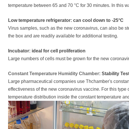
temperature between 65 and 70 °C for 30 minutes. In this wa
Low temperature refrigerator: can cool down to -25°C
Virus samples, such as the new coronavirus, can also be st
the box and are readily available for additional testing.
Incubator: ideal for cell proliferation
Large numbers of cells must be grown for the new coronavir
Constant Temperature Humidity Chamber
: Stability T
Large pharmaceutical companies use Thchamber's constant 
effectiveness of the new coronavirus vaccine. For this type of
temperature distribution inside the constant temperature a