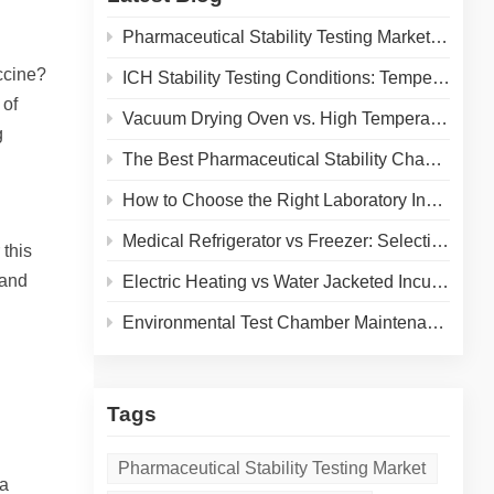
Pharmaceutical Stability Testing Market 2026: Growth Drivers, Regulatory Shifts & Technology Trends
ccine?
ICH Stability Testing Conditions: Temperature & Humidity Guidelines for Pharma Labs
 of
Vacuum Drying Oven vs. High Temperature Oven: How to Choose the Right Equipment for Your Application
g
The Best Pharmaceutical Stability Chamber Manufacturer
How to Choose the Right Laboratory Incubator: A Complete Buyer's Guide for 2026
Medical Refrigerator vs Freezer: Selecting the Right Cold Storage for Your Lab
 this
 and
Electric Heating vs Water Jacketed Incubator: A Complete Comparison for Your Lab
Environmental Test Chamber Maintenance and Calibration: A Practical Guide to Extending Equipment Life and Ensuring Accurate Results
Tags
Pharmaceutical Stability Testing Market
 a