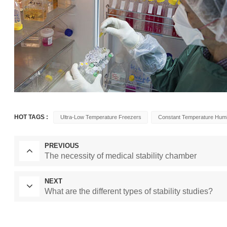
HOT TAGS :
Ultra-Low Temperature Freezers
Constant Temperature Hum
PREVIOUS
The necessity of medical stability chamber
NEXT
What are the different types of stability studies?