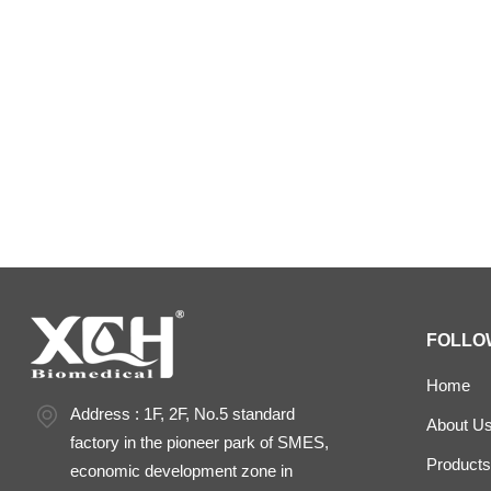
Laboratory Drying
constant temperature and humidity cham
FOLLO
Home
Address : 1F, 2F, No.5 standard
About U
factory in the pioneer park of SMES,
Products
economic development zone in