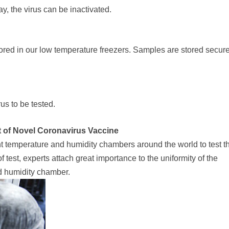
y, the virus can be inactivated.
ored in our low temperature freezers. Samples are stored secure
us to be tested.
est of Novel Coronavirus Vaccine
temperature and humidity chambers around the world to test t
 test, experts attach great importance to the uniformity of the
nd humidity chamber.