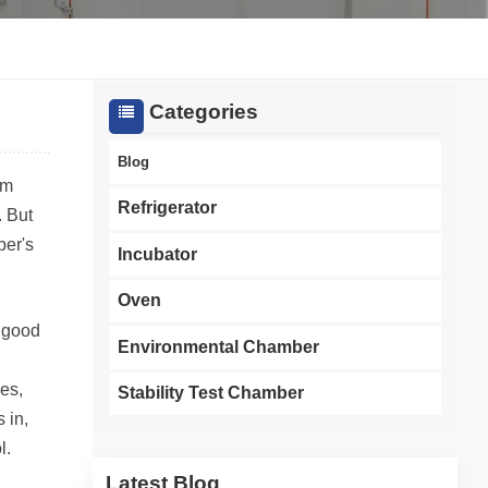
한국인
Melayu
Categories
Tiếng Việt
Blog
om
Indonesia
Refrigerator
. But
ber's
বাংলা
Incubator
Oven
a good
Environmental Chamber
es,
Stability Test Chamber
 in,
l.
Latest Blog