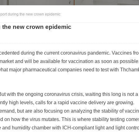
port during the new crown epidemic
g the new crown epidemic
cedented during the current coronavirus pandemic. Vaccines fr
arket and will be available for vaccination as soon as possible
ly what major pharmaceutical companies need to test with Thcham
But with the ongoing coronavirus crisis, waiting this long is not 
tly high levels, calls for a rapid vaccine delivery are growing.
and, but are also focusing on analyzing the stability of vaccin
on how the virus mutates. This is where stability testing comes
and humidity chamber with ICH-compliant light and light contro