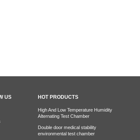
 Oven
Constant Temperature Chamber
Environm
ber
climatic test chamber
Temperature stability
stability chambers
W US
HOT PRODUCTS
High And Low Temperature Humidity
Alternating Test Chamber
s
Double door medical stability
environmental test chamber