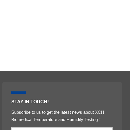
ental test chamber
 chamber
Stability test chambers
STAY IN TOUCH!
Subscribe to us to get the latest news about XCH
Biomedical Temperature and Humidity Testing！