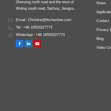
Zhenxing north road and the west of
News
Wuling south road, Taizhou, Jiangsu.
Applicati
Email :
Christine@thchamber.com
Contact
Tel : +86 18559227773
Privacy 
WhatsApp : +86 18559227773
Blog
Video Ce