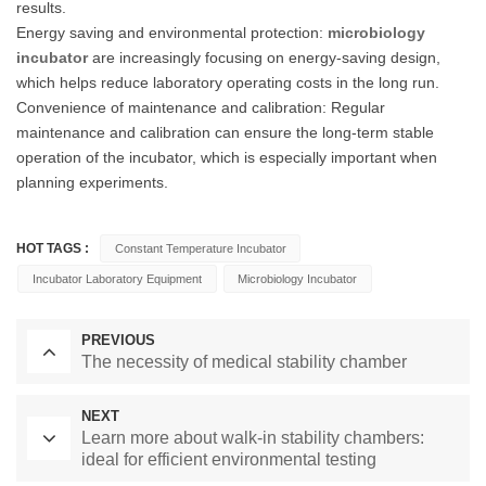
results.
Energy saving and environmental protection:
microbiology
incubator
are increasingly focusing on energy-saving design,
which helps reduce laboratory operating costs in the long run.
Convenience of maintenance and calibration: Regular
maintenance and calibration can ensure the long-term stable
operation of the incubator, which is especially important when
planning experiments.
HOT TAGS :
Constant Temperature Incubator
Incubator Laboratory Equipment
Microbiology Incubator
PREVIOUS
The necessity of medical stability chamber
NEXT
Learn more about walk-in stability chambers:
ideal for efficient environmental testing