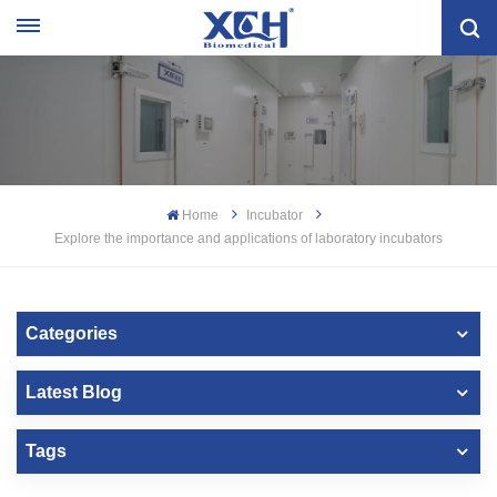
Home
Incubator
Explore the importance and applications of laboratory incubators
Categories
Latest Blog
Tags