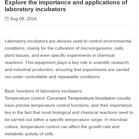
Explore the importance and applications of
laboratory incubators
Aug 09, 2024
Laboratory incubators are devices used to control environmental
conditions, mainly for the cultivation of microorganisms, cells,
plant tissues, and even specific experiments in chemical
reactions. This equipment plays a key role in scientific research
and industrial production, ensuring that experiments are carried
out under controllable and repeatable conditions.
Basic functions of laboratory incubators
Temperature control:
Constant Temperature Incubator
usually
have precise temperature control functions, and their importance
lies in the fact that most biological and chemical reactions need to
be carried out within a specific temperature range. In microbial
culture, temperature control can affect the growth rate and
metabolic activity of cells.