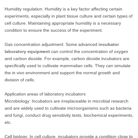
Humidity regulation: Humidity is a key factor affecting certain
experiments, especially in plant tissue culture and certain types of
cell culture. Maintaining appropriate humidity is a necessary
condition to ensure the success of the experiment.
Gas concentration adjustment: Some advanced
incubator
laboratory equipment
can control the concentration of oxygen
and carbon dioxide. For example, carbon dioxide incubators are
specifically used to cultivate mammalian cells. They can simulate
the in vivo environment and support the normal growth and
division of cells.
Application areas of laboratory incubators
Microbiology: Incubators are irreplaceable in microbial research
and are widely used to cultivate microorganisms such as bacteria
and fungi, conduct drug sensitivity tests, biochemical experiments,
etc.
Cell biology: In cell culture, incubators provide a condition close to