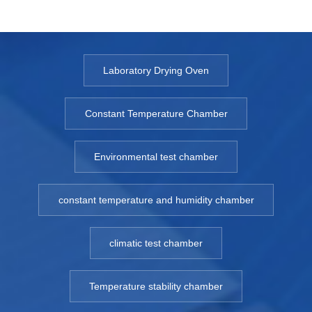
Laboratory Drying Oven
Constant Temperature Chamber
Environmental test chamber
constant temperature and humidity chamber
climatic test chamber
Temperature stability chamber