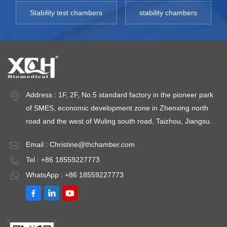
Stability test chambers
stability chambers
Address : 1F, 2F, No.5 standard factory in the pioneer park
of SMES, economic development zone in Zhenxing north
road and the west of Wuling south road, Taizhou, Jiangsu.
Email :
Christine@thchamber.com
Tel : +86 18559227773
WhatsApp : +86 18559227773