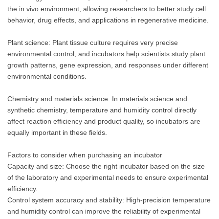
the in vivo environment, allowing researchers to better study cell
behavior, drug effects, and applications in regenerative medicine.
Plant science: Plant tissue culture requires very precise
environmental control, and incubators help scientists study plant
growth patterns, gene expression, and responses under different
environmental conditions.
Chemistry and materials science: In materials science and
synthetic chemistry, temperature and humidity control directly
affect reaction efficiency and product quality, so incubators are
equally important in these fields.
Factors to consider when purchasing an incubator
Capacity and size: Choose the right incubator based on the size
of the laboratory and experimental needs to ensure experimental
efficiency.
Control system accuracy and stability: High-precision temperature
and humidity control can improve the reliability of experimental