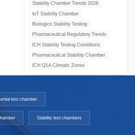
Stability Chamber Trends 2026
IoT Stability Chamber
Biologics Stability Testing
Pharmaceutical Regulatory Trends
ICH Stability Testing Conditions
Pharmaceutical Stability Chamber
ICH Q1A Climatic Zones
ental test chamber
 chamber
Stability test chambers