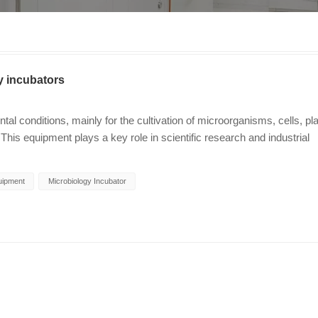
y incubators
l conditions, mainly for the cultivation of microorganisms, cells, pl
This equipment plays a key role in scientific research and industrial
ntrollable and repeatable conditions. Basic functions of laboratory
r usually have precise temperature control functions, and their
uipment
Microbiology Incubator
eactions need to be carried out within a specific temperature range. In
te and metabolic activity of cells. Humidity regulation: Humidity is a 
culture and certain types of cell culture. Maintaining appropriate humid
riment. Gas concentration adjustment: Some advanced incubator
 and carbon dioxide. For example, carbon dioxide incubators are
late the in vivo environment and support the normal growth and divisi
: Incubators are irreplaceable in microbial research and are widely u
t drug sensitivity tests, biochemical experiments, etc. Cell biology: 