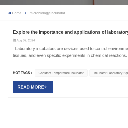
Home
microbiology incubator
Explore the importance and applications of laborator
Aug 09, 2024
Laboratory incubators are devices used to control environmenta
tissues, and even specific experiments in chemical reactions. 
production, ensuring that experiments are carried out under co
incubators Temperature control: Constant Temperature Incubato
HOT TAGS :
Constant Temperature Incubator
Incubator Laboratory Eq
importance lies in the fact that most biological and chemical r
microbial culture, temperature control can affect the growth ra
READ MORE
factor affecting certain experiments, especially in plant tissue 
is a necessary condition to ensure the success of the expe
laboratory equipment can control the concentration of oxygen
specifically used to cultivate mammalian cells. They can simu
cells. Application areas of laboratory incubators Microbiology
to cultivate microorganisms such as bacteria and fungi, conduc