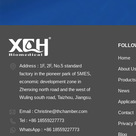
FOLLO
Home
Address : 1F, 2F, No.5 standard
About U
factory in the pioneer park of SMES,
Products
economic development zone in
Zhenxing north road and the west of
News
Wuling south road, Taizhou, Jiangsu.
Applicati
Email :
Christine@thchamber.com
Contact
Tel : +86 18559227773
Privacy 
WhatsApp : +86 18559227773
Blog