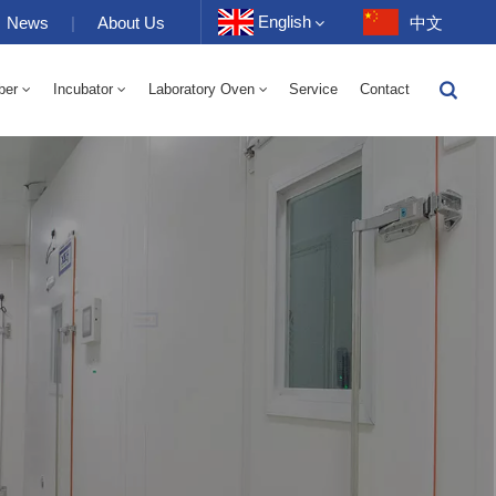
English
News
|
About Us
中文
ber
Incubator
Laboratory Oven
Service
Contact
English
-40 To 150℃ High And Low Temperature Humidity Alternating Chamber 100-1000L
-40-150℃ High And Low Temperature Chamber 100-1000L
10~200℃ High Temperature Chamber 100-1000L
Français
Deutsch
Русский
Español
Português
عربي
日语