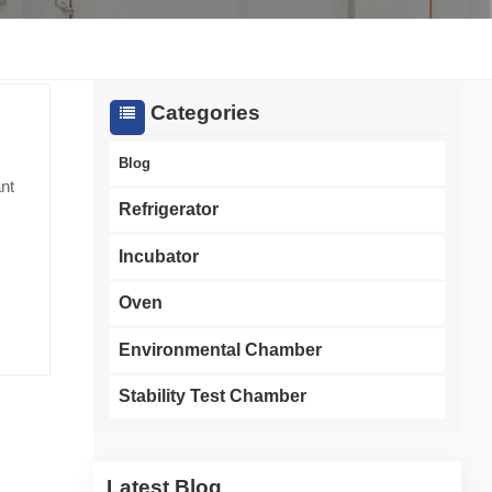
한국인
Melayu
Categories
Tiếng Việt
Blog
ant
Indonesia
Refrigerator
বাংলা
Incubator
Oven
key
ity
Environmental Chamber
Stability Test Chamber
on of
sed
In
Latest Blog