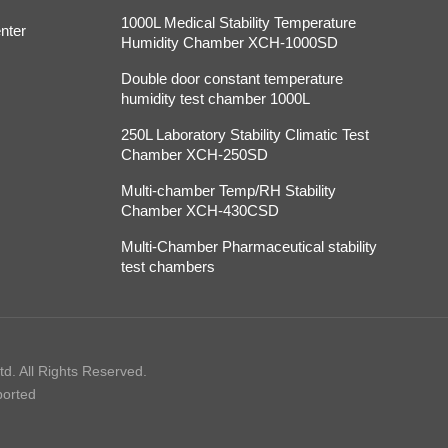
1000L Medical Stability Temperature
nter
Humidity Chamber XCH-1000SD
Double door constant temperature
humidity test chamber 1000L
250L Laboratory Stability Climatic Test
Chamber XCH-250SD
Multi-chamber Temp/RH Stability
Chamber XCH-430CSD
Multi-Chamber Pharmaceutical stability
test chambers
d. All Rights Reserved.
ported