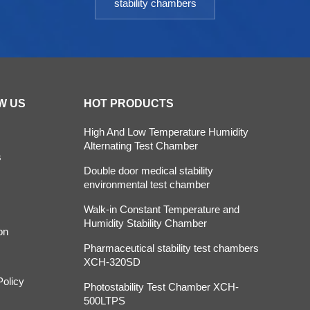
stability chambers
W US
HOT PRODUCTS
High And Low Temperature Humidity
Alternating Test Chamber
s
Double door medical stability
environmental test chamber
Walk-in Constant Temperature and
Humidity Stability Chamber
on
Pharmaceutical stability test chambers
XCH-320SD
Policy
Photostability Test Chamber XCH-
500LTPS