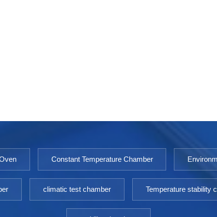
 Oven
Constant Temperature Chamber
Environm
ber
climatic test chamber
Temperature stability