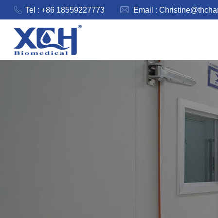
Tel : +86 18559227773
Email :
Christine@thch