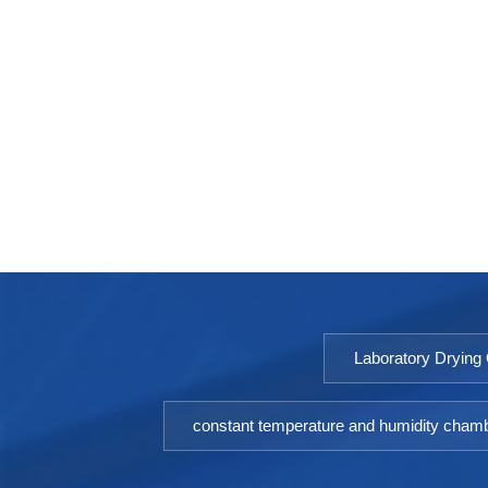
Laboratory Drying
constant temperature and humidity cham