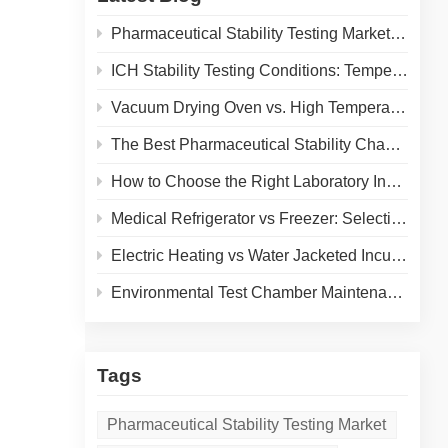
 and
Pharmaceutical Stability Testing Market 2026: Growth Drivers, Regulatory Shifts & Technology Trends
ICH Stability Testing Conditions: Temperature & Humidity Guidelines for Pharma Labs
Vacuum Drying Oven vs. High Temperature Oven: How to Choose the Right Equipment for Your Application
The Best Pharmaceutical Stability Chamber Manufacturer
How to Choose the Right Laboratory Incubator: A Complete Buyer's Guide for 2026
Medical Refrigerator vs Freezer: Selecting the Right Cold Storage for Your Lab
Electric Heating vs Water Jacketed Incubator: A Complete Comparison for Your Lab
Environmental Test Chamber Maintenance and Calibration: A Practical Guide to Extending Equipment Life and Ensuring Accurate Results
Tags
Pharmaceutical Stability Testing Market