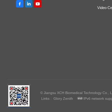
Video Ce
© Jiangsu XCH Biomedical Technology Co., Lt
Links :
Glory Zenith
IPv6 network sup