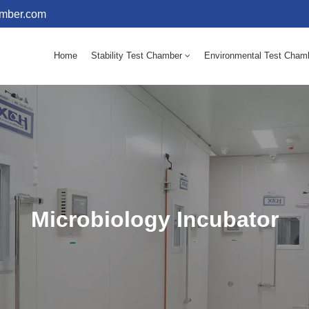
amber.com
Home
Stability Test Chamber
Environmental Test Cham
10 - 60℃ Mold Incubator 150L(Humidity Equipped)
10 - 60℃ Mold Incubator 250L(Humidity Equipped)
Microbiology Incubator