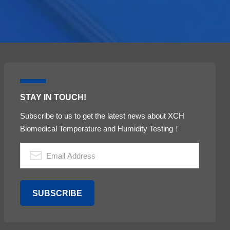
STAY IN TOUCH!
Subscribe to us to get the latest news about XCH
Biomedical Temperature and Humidity Testing！