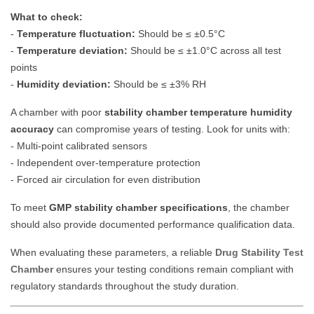
What to check:
-
Temperature fluctuation:
Should be ≤ ±0.5°C
-
Temperature deviation:
Should be ≤ ±1.0°C across all test
points
-
Humidity deviation:
Should be ≤ ±3% RH
A chamber with poor
stability chamber temperature humidity
accuracy
can compromise years of testing. Look for units with:
- Multi-point calibrated sensors
- Independent over-temperature protection
- Forced air circulation for even distribution
To meet
GMP stability chamber specifications
, the chamber
should also provide documented performance qualification data.
When evaluating these parameters, a reliable
Drug Stability Test
Chamber
ensures your testing conditions remain compliant with
regulatory standards throughout the study duration.