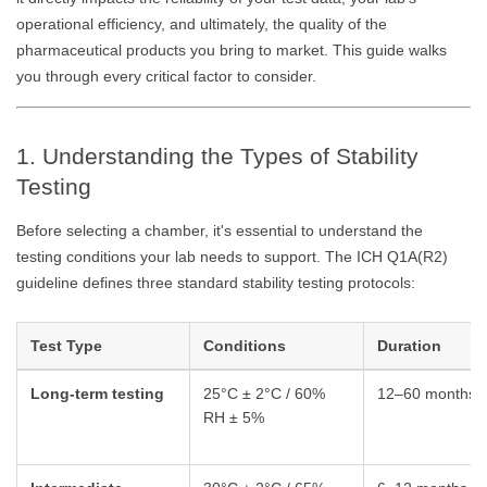
operational efficiency, and ultimately, the quality of the
pharmaceutical products you bring to market. This guide walks
you through every critical factor to consider.
1. Understanding the Types of Stability
Testing
Before selecting a chamber, it's essential to understand the
testing conditions your lab needs to support. The ICH Q1A(R2)
guideline defines three standard stability testing protocols:
Test Type
Conditions
Duration
Long-term testing
25°C ± 2°C / 60%
12–60 months
RH ± 5%