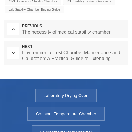
GMP Compliant Stability Chamber
ICH Stability Testing Guidelines
Lab Stability Chamber Buying Guide
PREVIOUS
The necessity of medical stability chamber
NEXT
Environmental Test Chamber Maintenance and
Calibration: A Practical Guide to Extending
Equipment Life and Ensuring Accurate Results
Laboratory Drying Oven
Constant Temperature Chamber