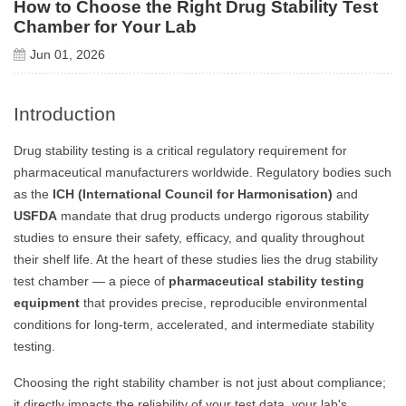
How to Choose the Right Drug Stability Test
Chamber for Your Lab
Jun 01, 2026
Introduction
Drug stability testing is a critical regulatory requirement for
pharmaceutical manufacturers worldwide. Regulatory bodies such
as the
ICH (International Council for Harmonisation)
and
USFDA
mandate that drug products undergo rigorous stability
studies to ensure their safety, efficacy, and quality throughout
their shelf life. At the heart of these studies lies the drug stability
test chamber — a piece of
pharmaceutical stability testing
equipment
that provides precise, reproducible environmental
conditions for long-term, accelerated, and intermediate stability
testing.
Choosing the right stability chamber is not just about compliance;
it directly impacts the reliability of your test data, your lab's