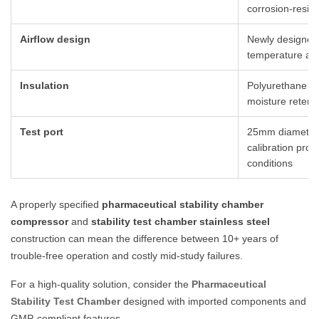
corrosion-resist
Airflow design
Newly designed
temperature and
Insulation
Polyurethane f
moisture retent
Test port
25mm diameter s
calibration prob
conditions
A properly specified
pharmaceutical stability chamber
compressor
and
stability test chamber stainless steel
construction can mean the difference between 10+ years of
trouble-free operation and costly mid-study failures.
For a high-quality solution, consider the
Pharmaceutical
Stability Test Chamber
designed with imported components and
GMP-compliant features.