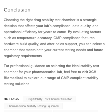
Conclusion
Choosing the right drug stability test chamber is a strategic
decision that affects your lab's compliance, data quality, and
operational efficiency for years to come. By evaluating factors
such as temperature accuracy, GMP compliance features,
hardware build quality, and after-sales support, you can select a
chamber that meets both your current testing needs and future
regulatory requirements.
For professional guidance on selecting the ideal stability test
chamber for your pharmaceutical lab, feel free to visit
XCH
Biomedical
to explore our range of GMP-compliant stability
testing solutions.
HOT TAGS :
Drug Stability Test Chamber Selection
Pharmaceutical Stability Testing Equipment