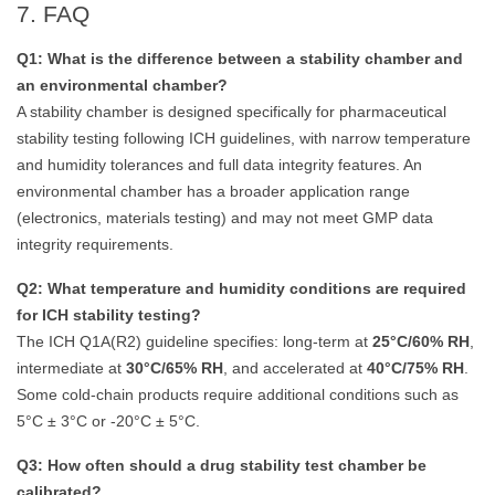
7. FAQ
Q1: What is the difference between a stability chamber and
an environmental chamber?
A stability chamber is designed specifically for pharmaceutical
stability testing following ICH guidelines, with narrow temperature
and humidity tolerances and full data integrity features. An
environmental chamber has a broader application range
(electronics, materials testing) and may not meet GMP data
integrity requirements.
Q2: What temperature and humidity conditions are required
for ICH stability testing?
The ICH Q1A(R2) guideline specifies: long-term at
25°C/60% RH
,
intermediate at
30°C/65% RH
, and accelerated at
40°C/75% RH
.
Some cold-chain products require additional conditions such as
5°C ± 3°C or -20°C ± 5°C.
Q3: How often should a drug stability test chamber be
calibrated?