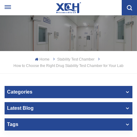
Home
Stability Test Chamber
How to Choose the Right Drug Stability Test Chamber for Your Lab
Categories
Latest Blog
Tags