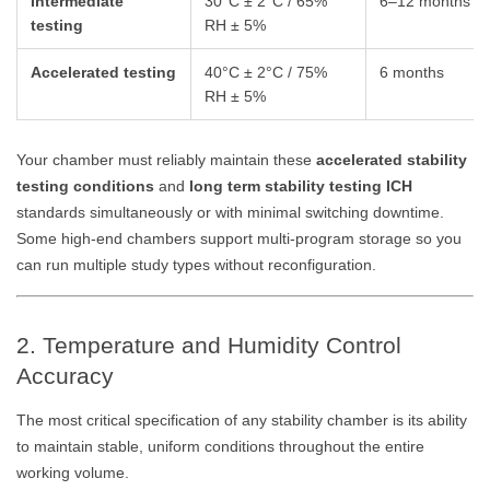
Intermediate
30°C ± 2°C / 65%
6–12 months
testing
RH ± 5%
Accelerated testing
40°C ± 2°C / 75%
6 months
RH ± 5%
Your chamber must reliably maintain these
accelerated stability
testing conditions
and
long term stability testing ICH
standards simultaneously or with minimal switching downtime.
Some high-end chambers support multi-program storage so you
can run multiple study types without reconfiguration.
2. Temperature and Humidity Control
Accuracy
The most critical specification of any stability chamber is its ability
to maintain stable, uniform conditions throughout the entire
working volume.