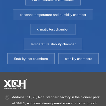
Environmental test chamber
constant temperature and humidity chamber
climatic test chamber
Temperature stability chamber
Stability test chambers
stability chambers
Address : 1F, 2F, No.5 standard factory in the pioneer park
of SMES, economic development zone in Zhenxing north