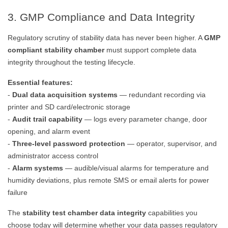
3. GMP Compliance and Data Integrity
Regulatory scrutiny of stability data has never been higher. A
GMP
compliant stability chamber
must support complete data
integrity throughout the testing lifecycle.
Essential features:
-
Dual data acquisition systems
— redundant recording via
printer and SD card/electronic storage
-
Audit trail capability
— logs every parameter change, door
opening, and alarm event
-
Three-level password protection
— operator, supervisor, and
administrator access control
-
Alarm systems
— audible/visual alarms for temperature and
humidity deviations, plus remote SMS or email alerts for power
failure
The
stability test chamber data integrity
capabilities you
choose today will determine whether your data passes regulatory