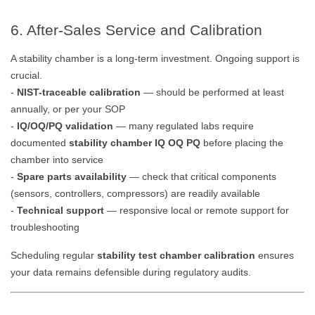
6. After-Sales Service and Calibration
A stability chamber is a long-term investment. Ongoing support is
crucial.
-
NIST-traceable calibration
— should be performed at least
annually, or per your SOP
-
IQ/OQ/PQ validation
— many regulated labs require
documented
stability chamber IQ OQ PQ
before placing the
chamber into service
-
Spare parts availability
— check that critical components
(sensors, controllers, compressors) are readily available
-
Technical support
— responsive local or remote support for
troubleshooting
Scheduling regular
stability test chamber calibration
ensures
your data remains defensible during regulatory audits.