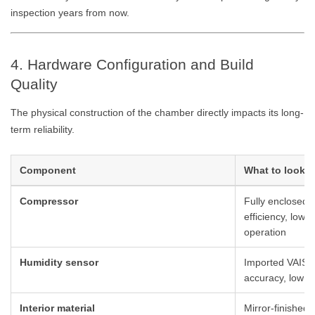
inspection years from now.
4. Hardware Configuration and Build
Quality
The physical construction of the chamber directly impacts its long-
term reliability.
Component
What to look f
Compressor
Fully enclosed 
efficiency, low 
operation
Humidity sensor
Imported VAISA
accuracy, low dr
Interior material
Mirror-finished 