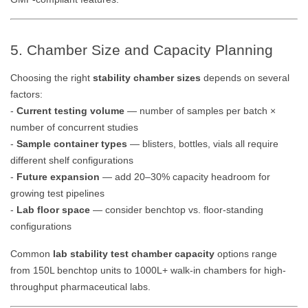
5. Chamber Size and Capacity Planning
Choosing the right
stability chamber sizes
depends on several
factors:
-
Current testing volume
— number of samples per batch ×
number of concurrent studies
-
Sample container types
— blisters, bottles, vials all require
different shelf configurations
-
Future expansion
— add 20–30% capacity headroom for
growing test pipelines
-
Lab floor space
— consider benchtop vs. floor-standing
configurations
Common
lab stability test chamber capacity
options range
from 150L benchtop units to 1000L+ walk-in chambers for high-
throughput pharmaceutical labs.