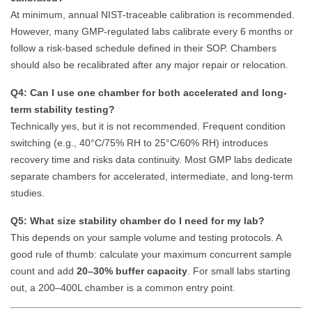
At minimum, annual NIST-traceable calibration is recommended.
However, many GMP-regulated labs calibrate every 6 months or
follow a risk-based schedule defined in their SOP. Chambers
should also be recalibrated after any major repair or relocation.
Q4: Can I use one chamber for both accelerated and long-
term stability testing?
Technically yes, but it is not recommended. Frequent condition
switching (e.g., 40°C/75% RH to 25°C/60% RH) introduces
recovery time and risks data continuity. Most GMP labs dedicate
separate chambers for accelerated, intermediate, and long-term
studies.
Q5: What size stability chamber do I need for my lab?
This depends on your sample volume and testing protocols. A
good rule of thumb: calculate your maximum concurrent sample
count and add
20–30% buffer capacity
. For small labs starting
out, a 200–400L chamber is a common entry point.