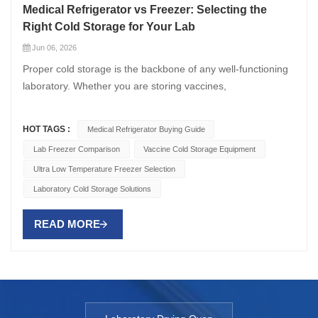
Medical Refrigerator vs Freezer: Selecting the
Right Cold Storage for Your Lab
Jun 06, 2026
Proper cold storage is the backbone of any well-functioning
laboratory. Whether you are storing vaccines,
pharmaceutical samples, biological reagents, or diagnostic
specimens, choosing between a medical refrigerator and a
HOT TAGS :
Medical Refrigerator Buying Guide
medical freezer — or understanding when you need both —
Lab Freezer Comparison
Vaccine Cold Storage Equipment
is critical to maintaining sample integrity and ensuring
Ultra Low Temperature Freezer Selection
compliance with regulatory standards. This guide provides a
detailed comparison between Medical Refrigerator and
Laboratory Cold Storage Solutions
medical freezer options, helping you determine the right cold
storage solution for your specific laboratory needs.
READ MORE
Understanding the Core Differences Medical Refrigerators
Medical refrigerators are designed to maintain temperatures
between +2°C and +8°C, providing a stable environment for
storing temperature-sensitive items that must not freeze.
Unlike domestic refrigerators, medical grade refrigerator