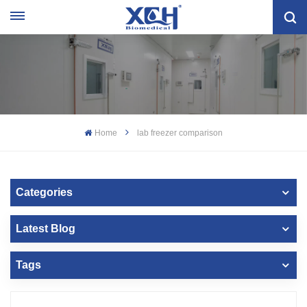
Home
lab freezer comparison
Categories
Latest Blog
Tags