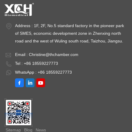
medium-term storage Long-term preservation Energy
Consumption Lower (25-40% less) Higher, especially for
ULT models Installation Cost Moderate Higher (thicker
Address : 1F, 2F, No.5 standard factory in the pioneer park
insulation, heavy-duty compressors) Sample Types
Vaccines, reagents, blood, media Enzymes, RNA/DNA,
of SMES, economic development zone in Zhenxing north
tissues, cell lines Temperature Uniformity ±1.0°C to ±2.0°C
road and the west of Wuling south road, Taizhou, Jiangsu.
±2.0°C to ±5.0°C (varies by model) Alarm Systems High/low
temperature, door ajar High/low temperature, power failure,
Email :
Christine@thchamber.com
filter clog Defrost Type Auto-defrost or manual Manual
Tel : +86 18559227773
defrost (frost-free in some newer models) Noise Level 35-45
WhatsApp : +86 18559227773
dB 45-55 dB Backup Systems Battery backup for controller
Dual compressor (in premium ULT models) Temperature
Requirements by Sample Type Vaccines and
Pharmaceuticals The World Health Organization (WHO) and
CDC mandate that most vaccines be stored at +2°C to +8°C
in purpose-built medical refrigerators. A medical refrigerator
for vaccines with continuous temperature monitoring and
alarm functionality is non-negotiable for vaccine storage. For
Sitemap
Blog
News