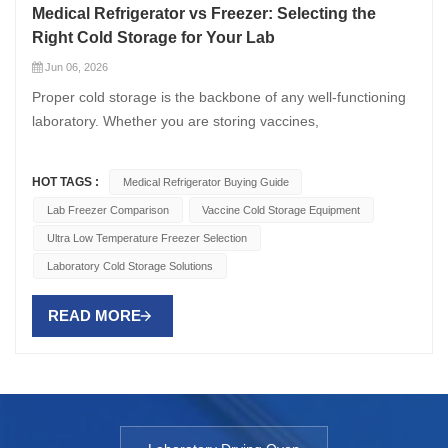
Medical Refrigerator vs Freezer: Selecting the
Right Cold Storage for Your Lab
Jun 06, 2026
Proper cold storage is the backbone of any well-functioning
laboratory. Whether you are storing vaccines,
pharmaceutical samples, biological reagents, or diagnostic
specimens, choosing between a medical refrigerator and a
HOT TAGS :
Medical Refrigerator Buying Guide
medical freezer — or understanding when you need both —
Lab Freezer Comparison
Vaccine Cold Storage Equipment
is critical to maintaining sample integrity and ensuring
Ultra Low Temperature Freezer Selection
compliance with regulatory standards. This guide provides a
detailed comparison between Medical Refrigerator and
Laboratory Cold Storage Solutions
medical freezer options, helping you determine the right cold
storage solution for your specific laboratory needs.
READ MORE
Understanding the Core Differences Medical Refrigerators
Medical refrigerators are designed to maintain temperatures
between +2°C and +8°C, providing a stable environment for
storing temperature-sensitive items that must not freeze.
Unlike domestic refrigerators, medical grade refrigerator