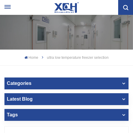
Home
ultra low temperature freezer selection
Categories
Latest Blog
Tags