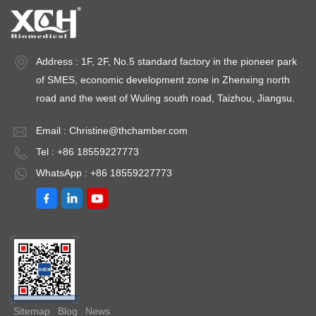
medium-term storage Long-term preservation Energy
Consumption Lower (25-40% less) Higher, especially for
ULT models Installation Cost Moderate Higher (thicker
Address : 1F, 2F, No.5 standard factory in the pioneer park
insulation, heavy-duty compressors) Sample Types
Vaccines, reagents, blood, media Enzymes, RNA/DNA,
of SMES, economic development zone in Zhenxing north
tissues, cell lines Temperature Uniformity ±1.0°C to ±2.0°C
road and the west of Wuling south road, Taizhou, Jiangsu.
±2.0°C to ±5.0°C (varies by model) Alarm Systems High/low
temperature, door ajar High/low temperature, power failure,
Email :
Christine@thchamber.com
filter clog Defrost Type Auto-defrost or manual Manual
Tel : +86 18559227773
defrost (frost-free in some newer models) Noise Level 35-45
WhatsApp : +86 18559227773
dB 45-55 dB Backup Systems Battery backup for controller
Dual compressor (in premium ULT models) Temperature
Requirements by Sample Type Vaccines and
Pharmaceuticals The World Health Organization (WHO) and
CDC mandate that most vaccines be stored at +2°C to +8°C
in purpose-built medical refrigerators. A medical refrigerator
for vaccines with continuous temperature monitoring and
alarm functionality is non-negotiable for vaccine storage. For
Sitemap
Blog
News