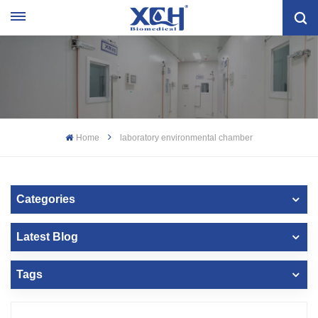
Home
laboratory environmental chamber
Categories
Latest Blog
Tags