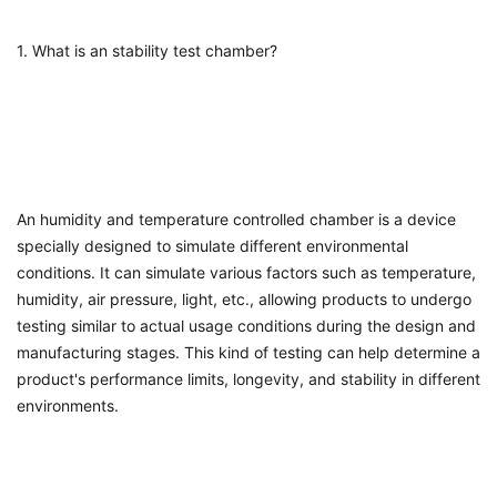
1. What is an stability test chamber?
An
humidity and temperature controlled chamber
is a device
specially designed to simulate different environmental
conditions. It can simulate various factors such as temperature,
humidity, air pressure, light, etc., allowing products to undergo
testing similar to actual usage conditions during the design and
manufacturing stages. This kind of testing can help determine a
product's performance limits, longevity, and stability in different
environments.