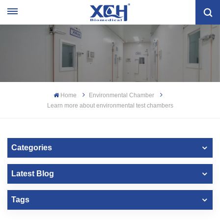
Home
Environmental Chamber
Learn more about environmental test chambers
Categories
Latest Blog
Tags