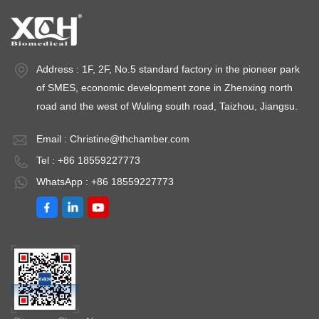
Address : 1F, 2F, No.5 standard factory in the pioneer park
of SMES, economic development zone in Zhenxing north
road and the west of Wuling south road, Taizhou, Jiangsu.
Email :
Christine@thchamber.com
Tel : +86 18559227773
WhatsApp : +86 18559227773