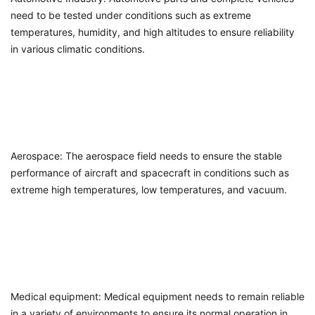
need to be tested under conditions such as extreme
temperatures, humidity, and high altitudes to ensure reliability
in various climatic conditions.
Aerospace: The aerospace field needs to ensure the stable
performance of aircraft and spacecraft in conditions such as
extreme high temperatures, low temperatures, and vacuum.
Medical equipment: Medical equipment needs to remain reliable
in a variety of environments to ensure its normal operation in