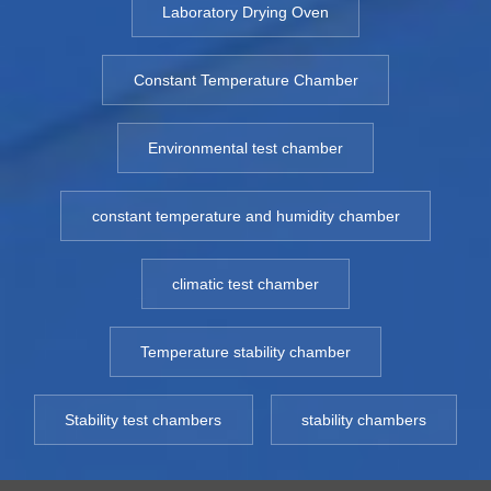
Laboratory Drying Oven
Constant Temperature Chamber
Environmental test chamber
constant temperature and humidity chamber
climatic test chamber
Temperature stability chamber
Stability test chambers
stability chambers