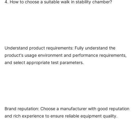
4. How to choose a suitable
walk in stability chamber
?
Understand product requirements: Fully understand the
product's usage environment and performance requirements,
and select appropriate test parameters.
Brand reputation: Choose a manufacturer with good reputation
and rich experience to ensure reliable equipment quality.