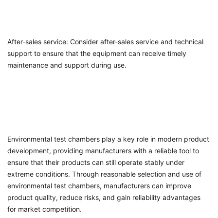
After-sales service: Consider after-sales service and technical
support to ensure that the equipment can receive timely
maintenance and support during use.
Environmental test chambers play a key role in modern product
development, providing manufacturers with a reliable tool to
ensure that their products can still operate stably under
extreme conditions. Through reasonable selection and use of
environmental test chambers, manufacturers can improve
product quality, reduce risks, and gain reliability advantages
for market competition.