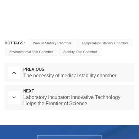
HOT TAGS :
Walk In Stability Chamber
Temperature Stability Chamber
Environmental Test Chamber
Stability Test Chamber
PREVIOUS
The necessity of medical stability chamber
NEXT
Laboratory Incubator: Innovative Technology
Helps the Frontier of Science