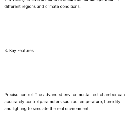
different regions and climate conditions.
3. Key Features
Precise control: The advanced environmental test chamber can
accurately control parameters such as temperature, humidity,
and lighting to simulate the real environment.