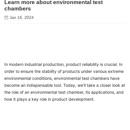
Learn more about environmental test
chambers
Jan 16, 2024
In modern industrial production, product reliability is crucial. In
order to ensure the stability of products under various extreme
environmental conditions, environmental test chambers have
become an indispensable tool. Today, we’ll take a closer look at
the role of an environmental test chamber, its applications, and
how it plays a key role in product development.