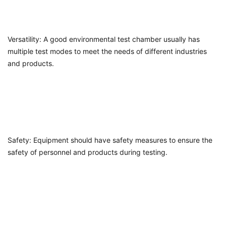
Versatility: A good environmental test chamber usually has
multiple test modes to meet the needs of different industries
and products.
Safety: Equipment should have safety measures to ensure the
safety of personnel and products during testing.