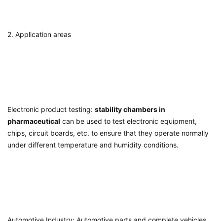
2. Application areas
Electronic product testing:
stability chambers in
pharmaceutical
can be used to test electronic equipment,
chips, circuit boards, etc. to ensure that they operate normally
under different temperature and humidity conditions.
Automotive Industry: Automotive parts and complete vehicles