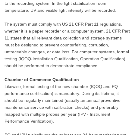
to the recording system. In the light stabilization room
temperature, UV and visible light intensity will be recorded.
The system must comply with US 21 CFR Part 11 regulations,
whether it is a paper recorder or a computer system. 21 CFR Part
11 states that all relevant data collection and storage systems
must be designed to prevent counterfeiting, corruption,
untraceable changes, or data loss. For computer systems, formal
testing (IQOQ-Installation Qualification, Operation Qualification)
should be performed to demonstrate compliance.
Chamber of Commerce Qualification
Likewise, formal testing of the new chamber (IQOQ and PQ
performance certification) is mandatory. During its lifetime, it
should be regularly maintained (usually an annual preventive
maintenance service with calibration checks) and preferably
mapped with multiple probes per year (IPV - Instrument
Performance Verification).
PQ and IPV typically require at least one 24-hour monitoring run,