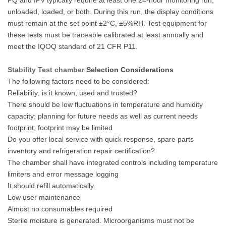
unloaded, loaded, or both. During this run, the display conditions
must remain at the set point ±2°C, ±5%RH. Test equipment for
these tests must be traceable calibrated at least annually and
meet the IQOQ standard of 21 CFR P11.
Stability Test chamber
Selection Considerations
The following factors need to be considered:
Reliability; is it known, used and trusted?
There should be low fluctuations in temperature and humidity
capacity; planning for future needs as well as current needs
footprint; footprint may be limited
Do you offer local service with quick response, spare parts
inventory and refrigeration repair certification?
The chamber shall have integrated controls including temperature
limiters and error message logging
It should refill automatically.
Low user maintenance
Almost no consumables required
Sterile moisture is generated. Microorganisms must not be