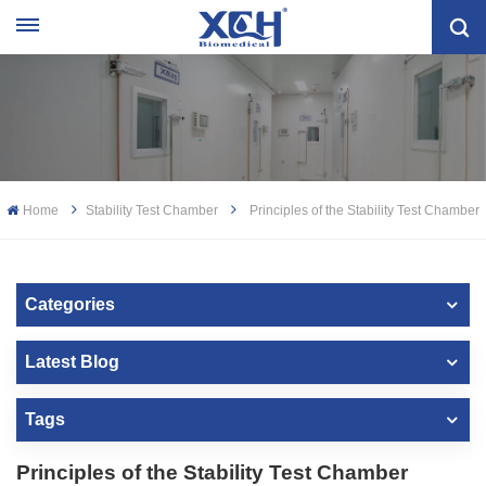
Home
Stability Test Chamber
Principles of the Stability Test Chamber
Categories
Latest Blog
Tags
Principles of the Stability Test Chamber