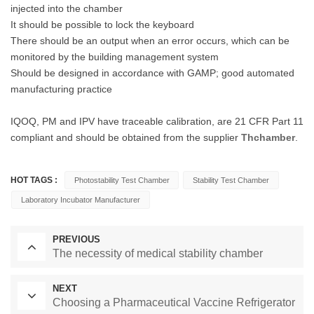
injected into the chamber
It should be possible to lock the keyboard
There should be an output when an error occurs, which can be
monitored by the building management system
Should be designed in accordance with GAMP; good automated
manufacturing practice
IQOQ, PM and IPV have traceable calibration, are 21 CFR Part 11
compliant and should be obtained from the supplier
Thchamber
.
HOT TAGS :
Photostability Test Chamber
Stability Test Chamber
Laboratory Incubator Manufacturer
PREVIOUS
The necessity of medical stability chamber
NEXT
Choosing a Pharmaceutical Vaccine Refrigerator