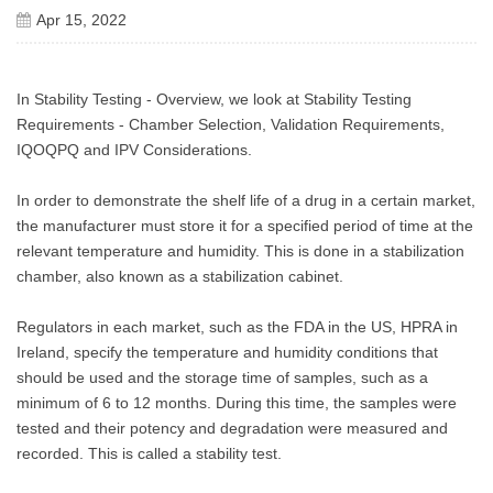
Apr 15, 2022
In Stability Testing - Overview, we look at Stability Testing
Requirements - Chamber Selection, Validation Requirements,
IQOQPQ and IPV Considerations.
In order to demonstrate the shelf life of a drug in a certain market,
the manufacturer must store it for a specified period of time at the
relevant temperature and humidity. This is done in a stabilization
chamber, also known as a stabilization cabinet.
Regulators in each market, such as the FDA in the US, HPRA in
Ireland, specify the temperature and humidity conditions that
should be used and the storage time of samples, such as a
minimum of 6 to 12 months. During this time, the samples were
tested and their potency and degradation were measured and
recorded. This is called a stability test.