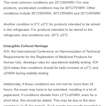
The most common conditions are 25°C/60%RH. For new
products, accelerated conditions may be 40°C/75%RH. Other
conditions include 30°C/65%RH, 30°C/35%RH and 25°C/40%RH.
Another condition is 5°C ±3°C for products intended to be stored
in the refrigerator. For products intended to be stored in the
refrigerator, test conditions are -20°C ±5°C.
Intangible Cultural Heritage
ICH, the International Conference on Harmonization of Technical
Requirements for the Registration of Medicinal Products for
Human Use, develops rules for operational stability testing. ICH
Q1A states that conditions should be held constant at ±2°C and
±5%RH during stability testing.
Additionally, if these conditions are not met for more than 24
hours, the exam may have to be extended, resulting in a lot of
paperwork. If conditions deviate from ±2°C/±5%RH, even for a
short time, this should be stated. This may be due to the door
opening to "pull" the sample. Such events are usually recorded in