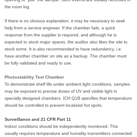
the room log.
If there is no obvious explanation, it may be necessary to seek
help from a service engineer. If the chamber fails, a quick
response from the supplier is required, and although he is
expected to stock major spares, the auditor also likes the site to
stock some. It is also recommended to have redundancy, i.e.
have another chamber on site as a backup. The chamber must
be fully validated and ready to use.
Photostability Test Chamber
To demonstrate shelf life under ambient light conditions, samples
may be exposed to precise doses of UV and visible light in
specially designed chambers. ICH Q1B specifies that temperature
should be controlled to prevent localized hot spots.
Surveillance and 21 CFR Part 11
Indoor conditions should be independently monitored. This
usually requires temperature and humidity transmitters connected