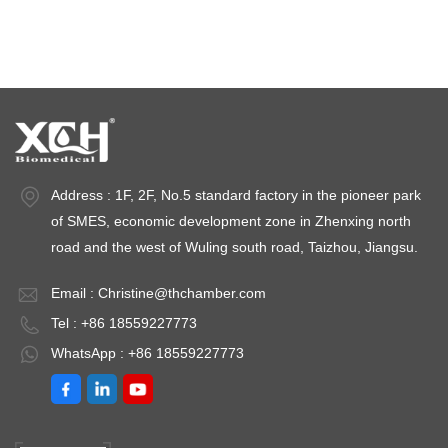
Stability test chambers
stability chambers
Address : 1F, 2F, No.5 standard factory in the pioneer park
of SMES, economic development zone in Zhenxing north
road and the west of Wuling south road, Taizhou, Jiangsu.
Email :
Christine@thchamber.com
Tel : +86 18559227773
WhatsApp : +86 18559227773