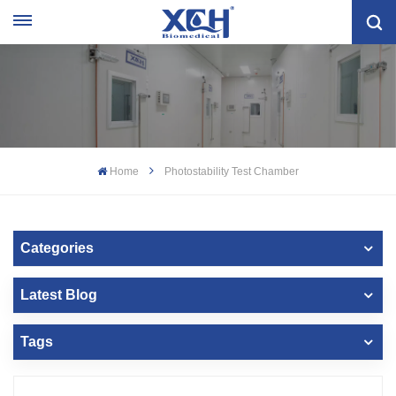
Home
Photostability Test Chamber
Categories
Latest Blog
Tags