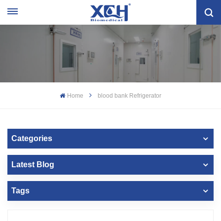
Home
blood bank Refrigerator
Categories
Latest Blog
Tags