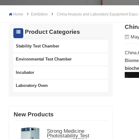
Home
Exhibition
China Analysis and Laboratory Equipment Expo
Chin
Product Categories
May
Stability Test Chamber
China 
Environmental Test Chamber
Biomed
bioche
Incubator
Laboratory Oven
New Products
Strong Medicine
Photostability Test