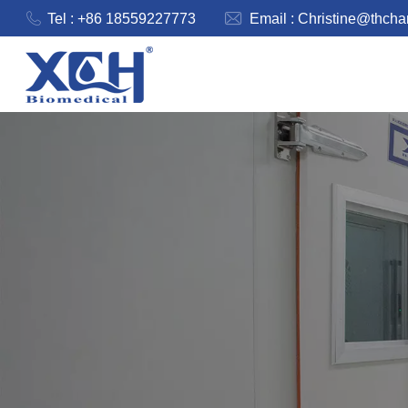
Tel : +86 18559227773
Email :
Christine@thch