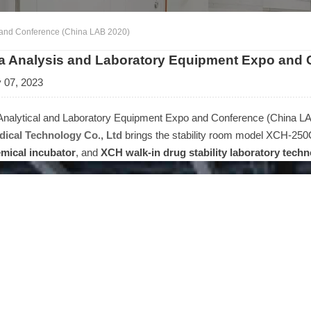
 and Conference (China LAB 2020)
a Analysis and Laboratory Equipment Expo and 
 07, 2023
Analytical and Laboratory Equipment Expo and Conference (China LA
ical Technology Co., Ltd
brings the stability room model XCH-2
mical incubator
, and
XCH walk-in drug stability laboratory tech