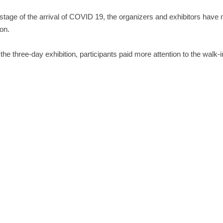
 stage of the arrival of COVID 19, the organizers and exhibitors have
ion.
the three-day exhibition, participants paid more attention to the walk-in
0 edition of the Pharmacopoeia, the requirements for drug stability t
ug (comprehensive) stability test box exhibited by Labonce, on the b
ogy, has added illumination and near-ultraviolet functions, and has r
pants and colleagues!
PREVIOUS
CPhI Worldwide Europe
NEXT
China Materials Conference 2021