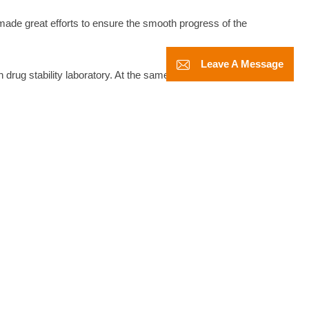
 made great efforts to ensure the smooth progress of the
Leave A Message
 drug stability laboratory. At the same time, after the release of
esting laboratories have become higher and higher.
asis of meeting the constant temperature and humidity
eceived enthusiastic attention and unanimous praise from the