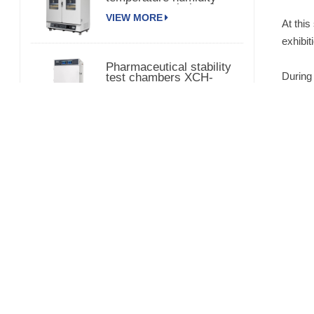
environmental chamber
VIEW MORE
At this
exhibit
Pharmaceutical stability
During 
test chambers XCH-
320SD
the 202
VIEW MORE
The dr
technol
Laboratory Vacuum
Drying Oven with Pump
partici
420L
VIEW MORE
3000L Medical Stability
Temperature Humidity
Chamber XCH-3000SD
VIEW MORE