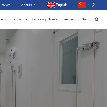
English
News
|
About Us
中文
ber
Incubator
Laboratory Oven
Service
Contact
English
-40 To 150℃ High And Low Temperature Humidity Alternating Chamber 100-1000L
-40-150℃ High And Low Temperature Chamber 100-1000L
10~200℃ High Temperature Chamber 100-1000L
Français
Deutsch
Русский
Español
Português
عربي
日语