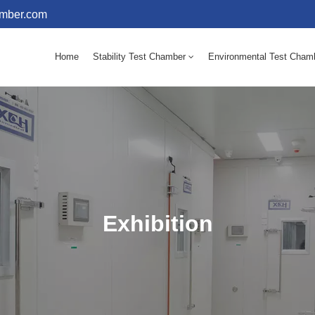
amber.com
Home
Stability Test Chamber
Environmental Test Cham
10 - 60℃ Mold Incubator 150L(Humidity Equipped)
10 - 60℃ Mold Incubator 250L(Humidity Equipped)
Exhibition