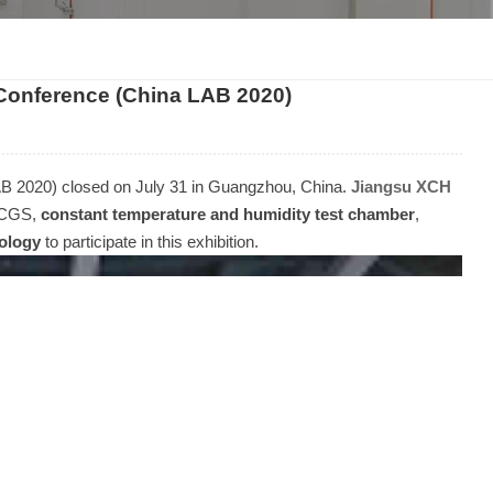
한국인
Conference (China LAB 2020)
Melayu
Tiếng Việt
B 2020) closed on July 31 in Guangzhou, China.
Jiangsu XCH
Indonesia
50CGS,
constant temperature and humidity test chamber
,
nology
to participate in this exhibition.
বাংলা