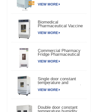
Chamber 150TPS
VIEW MORE
Biomedical
Pharmaceutical Vaccine
Medical Refrigerator
VIEW MORE
Commercial Pharmacy
Fridge Pharmaceutical
Vaccine Refrigerator
VIEW MORE
Single door constant
temperature and
humidity environmental
VIEW MORE
chamber
Double door constant
temperature humidity