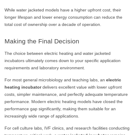
While water jacketed models have a higher upfront cost, their
longer lifespan and lower energy consumption can reduce the
total cost of ownership over a decade of operation.
Making the Final Decision
The choice between electric heating and water jacketed
incubators ultimately comes down to your specific application
requirements and laboratory environment.
For most general microbiology and teaching labs, an
electric
heating incubator
delivers excellent value with lower upfront
costs, simpler maintenance, and perfectly adequate temperature
performance. Modern electric heating models have closed the
performance gap significantly, making them suitable for an
increasingly wide range of applications.
For cell culture labs, IVF clinics, and research facilities conducting