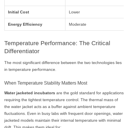
Initial Cost
Lower
Energy Efficiency
Moderate
Temperature Performance: The Critical
Differentiator
The most significant difference between the two technologies lies
in temperature performance.
When Temperature Stability Matters Most
Water jacketed incubators
are the gold standard for applications
requiring the tightest temperature control. The thermal mass of
the water jacket acts as a buffer against ambient temperature
fluctuations. Even in busy labs with frequent door openings, water
jacketed models maintain their internal temperature with minimal
drift. This makes them ideal for: