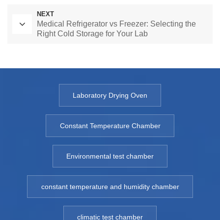
NEXT
Medical Refrigerator vs Freezer: Selecting the
Right Cold Storage for Your Lab
Laboratory Drying Oven
Constant Temperature Chamber
Environmental test chamber
constant temperature and humidity chamber
climatic test chamber