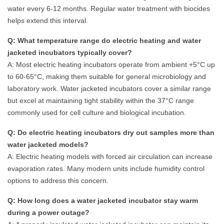
water every 6-12 months. Regular water treatment with biocides
helps extend this interval.
Q: What temperature range do electric heating and water
jacketed incubators typically cover?
A: Most electric heating incubators operate from ambient +5°C up
to 60-65°C, making them suitable for general microbiology and
laboratory work. Water jacketed incubators cover a similar range
but excel at maintaining tight stability within the 37°C range
commonly used for cell culture and biological incubation.
Q: Do electric heating incubators dry out samples more than
water jacketed models?
A: Electric heating models with forced air circulation can increase
evaporation rates. Many modern units include humidity control
options to address this concern.
Q: How long does a water jacketed incubator stay warm
during a power outage?