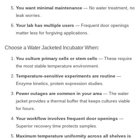
You want minimal maintenance
— No water treatment, no
leak worries.
Your lab has multiple users
— Frequent door openings
matter less for forgiving applications.
Choose a Water Jacketed Incubator When:
You culture primary cells or stem cells
— These require
the most stable temperature environment.
Temperature-sensitive experiments are routine
—
Enzyme kinetics, protein expression studies.
Power outages are common in your area
— The water
jacket provides a thermal buffer that keeps cultures viable
for hours.
Your workflow involves frequent door openings
—
Superior recovery time protects samples.
Maximum temperature uniformity across all shelves is