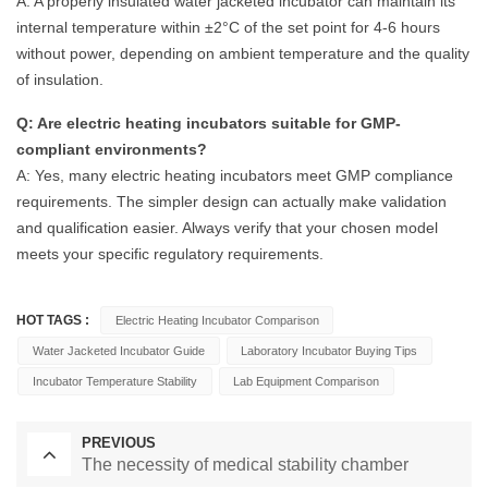
A: A properly insulated water jacketed incubator can maintain its
internal temperature within ±2°C of the set point for 4-6 hours
without power, depending on ambient temperature and the quality
of insulation.
Q: Are electric heating incubators suitable for GMP-
compliant environments?
A: Yes, many electric heating incubators meet GMP compliance
requirements. The simpler design can actually make validation
and qualification easier. Always verify that your chosen model
meets your specific regulatory requirements.
HOT TAGS :
Electric Heating Incubator Comparison
Water Jacketed Incubator Guide
Laboratory Incubator Buying Tips
Incubator Temperature Stability
Lab Equipment Comparison
PREVIOUS
The necessity of medical stability chamber