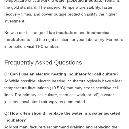
temperature-critical work, a
water jacketed incubator
remains
the gold standard. The superior temperature stability, faster
recovery times, and power outage protection justify the higher
investment.
Browse our full range of
lab incubators
and
biochemical
incubators
to find the right solution for your laboratory. For more
information, visit
THChamber
.
Frequently Asked Questions
Q: Can I use an electric heating incubator for cell culture?
A: While possible, electric heating incubators typically have wider
temperature fluctuations (±0.5°C) that may stress sensitive cell
lines. For primary cell culture, stem cell work, or IVF, a water
jacketed incubator is strongly recommended.
Q: How often should I replace the water in a water jacketed
incubator?
A: Most manufacturers recommend draining and replacing the