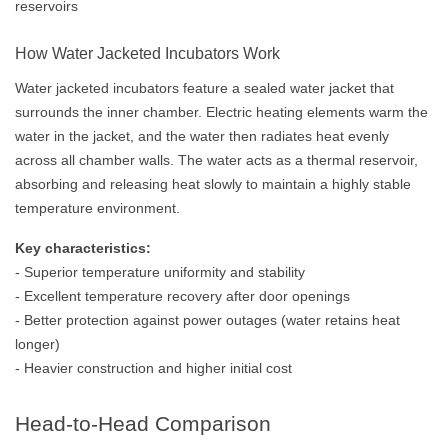
reservoirs
How Water Jacketed Incubators Work
Water jacketed incubators feature a sealed water jacket that
surrounds the inner chamber. Electric heating elements warm the
water in the jacket, and the water then radiates heat evenly
across all chamber walls. The water acts as a thermal reservoir,
absorbing and releasing heat slowly to maintain a highly stable
temperature environment.
Key characteristics:
- Superior temperature uniformity and stability
- Excellent temperature recovery after door openings
- Better protection against power outages (water retains heat
longer)
- Heavier construction and higher initial cost
Head-to-Head Comparison