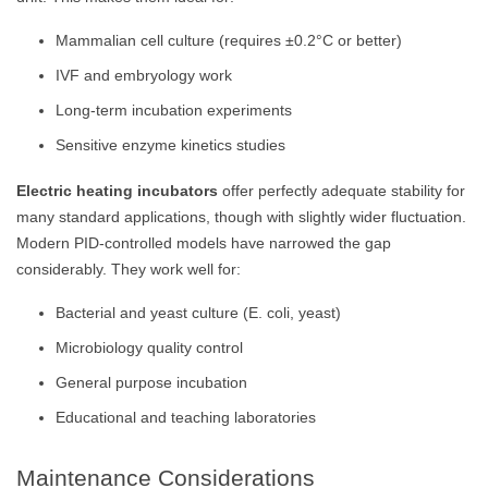
Mammalian cell culture (requires ±0.2°C or better)
IVF and embryology work
Long-term incubation experiments
Sensitive enzyme kinetics studies
Electric heating incubators
offer perfectly adequate stability for
many standard applications, though with slightly wider fluctuation.
Modern PID-controlled models have narrowed the gap
considerably. They work well for:
Bacterial and yeast culture (E. coli, yeast)
Microbiology quality control
General purpose incubation
Educational and teaching laboratories
Maintenance Considerations