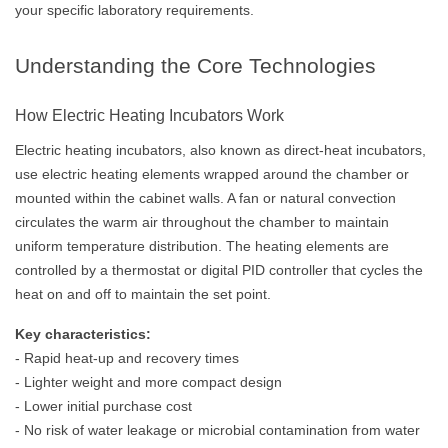
your specific laboratory requirements.
Understanding the Core Technologies
How Electric Heating Incubators Work
Electric heating incubators, also known as direct-heat incubators,
use electric heating elements wrapped around the chamber or
mounted within the cabinet walls. A fan or natural convection
circulates the warm air throughout the chamber to maintain
uniform temperature distribution. The heating elements are
controlled by a thermostat or digital PID controller that cycles the
heat on and off to maintain the set point.
Key characteristics:
- Rapid heat-up and recovery times
- Lighter weight and more compact design
- Lower initial purchase cost
- No risk of water leakage or microbial contamination from water