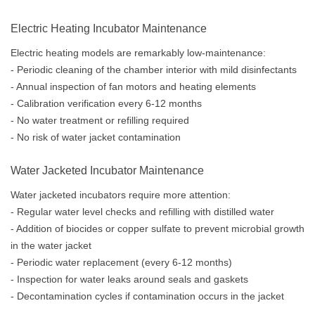
Electric Heating Incubator Maintenance
Electric heating models are remarkably low-maintenance:
- Periodic cleaning of the chamber interior with mild disinfectants
- Annual inspection of fan motors and heating elements
- Calibration verification every 6-12 months
- No water treatment or refilling required
- No risk of water jacket contamination
Water Jacketed Incubator Maintenance
Water jacketed incubators require more attention:
- Regular water level checks and refilling with distilled water
- Addition of biocides or copper sulfate to prevent microbial growth
in the water jacket
- Periodic water replacement (every 6-12 months)
- Inspection for water leaks around seals and gaskets
- Decontamination cycles if contamination occurs in the jacket