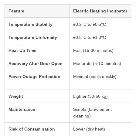
Feature
Electric Heating Incubator
Temperature Stability
±0.2°C to ±0.5°C
Temperature Uniformity
±0.5°C to ±1.0°C
Heat-Up Time
Fast (15-30 minutes)
Recovery After Door Open
Moderate (5-10 minutes)
Power Outage Protection
Minimal (cools quickly)
Weight
Lighter (30-60 kg)
Maintenance
Simple (fan/element
cleaning)
Risk of Contamination
Lower (dry heat)