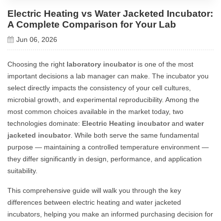
Electric Heating vs Water Jacketed Incubator:
A Complete Comparison for Your Lab
Jun 06, 2026
Choosing the right
laboratory incubator
is one of the most
important decisions a lab manager can make. The incubator you
select directly impacts the consistency of your cell cultures,
microbial growth, and experimental reproducibility. Among the
most common choices available in the market today, two
technologies dominate:
Electric Heating incubator
and
water
jacketed incubator
. While both serve the same fundamental
purpose — maintaining a controlled temperature environment —
they differ significantly in design, performance, and application
suitability.
This comprehensive guide will walk you through the key
differences between electric heating and water jacketed
incubators, helping you make an informed purchasing decision for