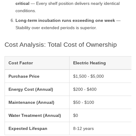
critical
— Every shelf position delivers nearly identical
conditions.
Long-term incubation runs exceeding one week
—
Stability over extended periods is superior.
Cost Analysis: Total Cost of Ownership
Cost Factor
Electric Heating
Purchase Price
$1,500 - $5,000
Energy Cost (Annual)
$200 - $400
Maintenance (Annual)
$50 - $100
Water Treatment (Annual)
$0
Expected Lifespan
8-12 years