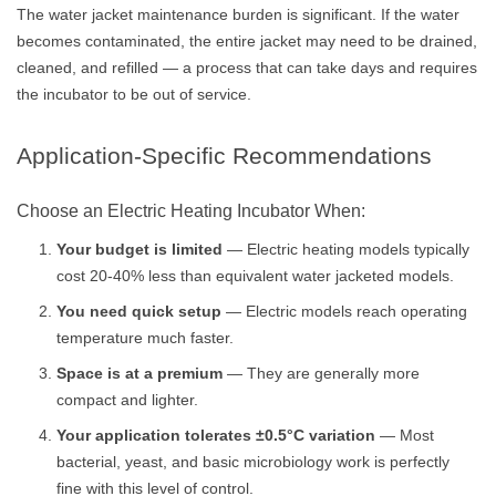
The water jacket maintenance burden is significant. If the water
becomes contaminated, the entire jacket may need to be drained,
cleaned, and refilled — a process that can take days and requires
the incubator to be out of service.
Application-Specific Recommendations
Choose an Electric Heating Incubator When:
Your budget is limited
— Electric heating models typically
cost 20-40% less than equivalent water jacketed models.
You need quick setup
— Electric models reach operating
temperature much faster.
Space is at a premium
— They are generally more
compact and lighter.
Your application tolerates ±0.5°C variation
— Most
bacterial, yeast, and basic microbiology work is perfectly
fine with this level of control.