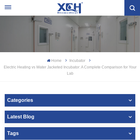
Home
Incubator
Electric Heating vs Water Jacketed Incubator: A Complete Comparison for Your
Lab
Categories
Latest Blog
Tags