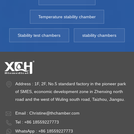
Temperature stability chamber
Stability test chambers
stability chambers
Address : 1F, 2F, No.5 standard factory in the pioneer park
of SMES, economic development zone in Zhenxing north
road and the west of Wuling south road, Taizhou, Jiangsu.
Email :
Christine@thchamber.com
Tel : +86 18559227773
WhatsApp : +86 18559227773