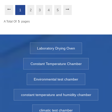
1
2
3
4
5
A Total Of
5
Pages
Laboratory Drying Oven
Constant Temperature Chamber
Environmental test chamber
constant temperature and humidity chamber
climatic test chamber