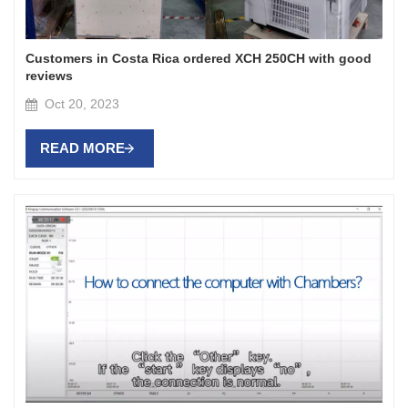
Customers in Costa Rica ordered XCH 250CH with good
reviews
Oct 20, 2023
READ MORE