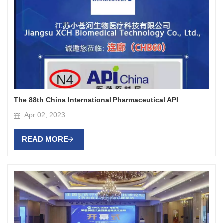
The 88th China International Pharmaceutical API
Apr 02, 2023
READ MORE