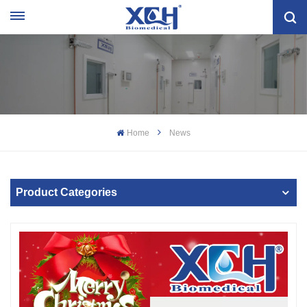
Home
News
Product Categories