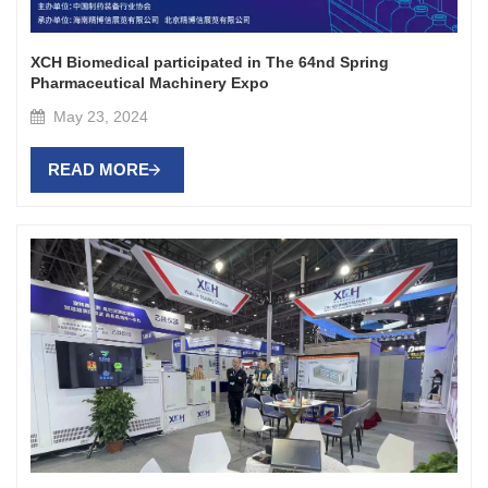
XCH Biomedical participated in The 64nd Spring
Pharmaceutical Machinery Expo
May 23, 2024
READ MORE