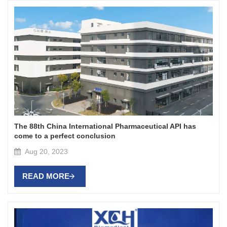
The 88th China International Pharmaceutical API has
come to a perfect conclusion
Aug 20, 2023
READ MORE