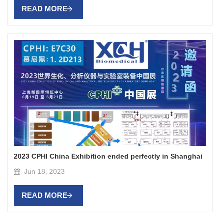
READ MORE
2023 CPHI China Exhibition ended perfectly in Shanghai
Jun 18, 2023
READ MORE