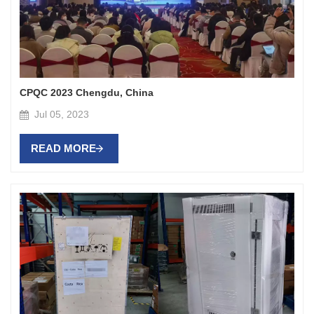
CPQC 2023 Chengdu, China
Jul 05, 2023
READ MORE