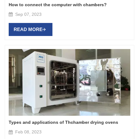
How to connect the computer with chambers?
Sep 07, 2023
READ MORE
Types and applications of Thchamber drying ovens
Feb 08, 2023