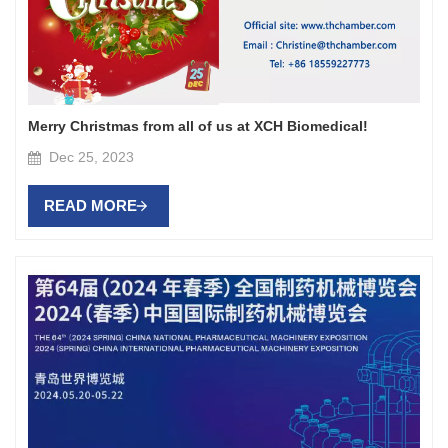
Merry Christmas from all of us at XCH Biomedical!
Dec 25, 2023
READ MORE