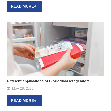
READ MORE
Different applications of Biomedical refrigerators
May 28, 2023
READ MORE