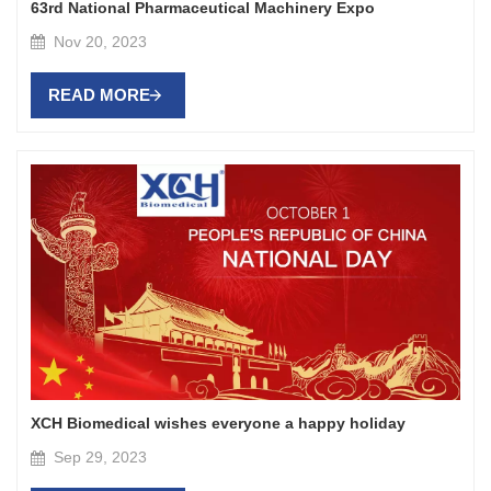
63rd National Pharmaceutical Machinery Expo
Nov 20, 2023
READ MORE
XCH Biomedical wishes everyone a happy holiday
Sep 29, 2023