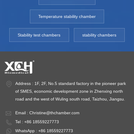
Temperature stability chamber
Stability test chambers
stability chambers
Address : 1F, 2F, No.5 standard factory in the pioneer park
of SMES, economic development zone in Zhenxing north
road and the west of Wuling south road, Taizhou, Jiangsu.
Email :
Christine@thchamber.com
Tel : +86 18559227773
WhatsApp : +86 18559227773