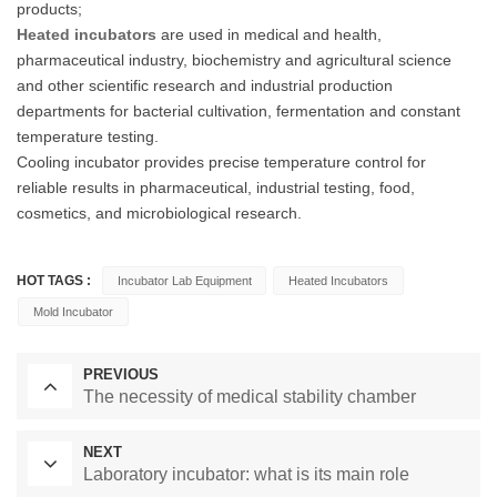
products;
Heated incubators
are used in medical and health,
pharmaceutical industry, biochemistry and agricultural science
and other scientific research and industrial production
departments for bacterial cultivation, fermentation and constant
temperature testing.
Cooling incubator provides precise temperature control for
reliable results in pharmaceutical, industrial testing, food,
cosmetics, and microbiological research.
HOT TAGS :
Incubator Lab Equipment
Heated Incubators
Mold Incubator
PREVIOUS
The necessity of medical stability chamber
NEXT
Laboratory incubator: what is its main role