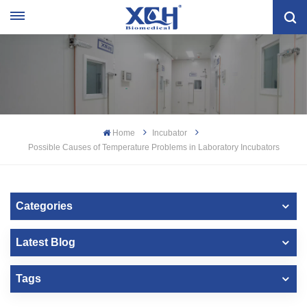
Home
Incubator
Possible Causes of Temperature Problems in Laboratory Incubators
Categories
Latest Blog
Tags