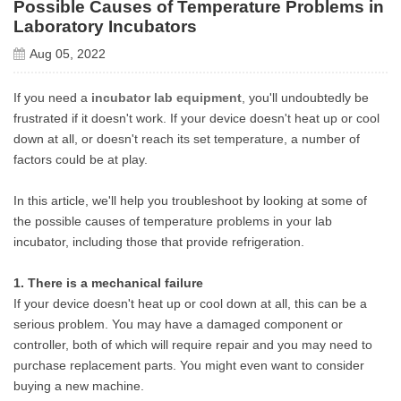
Possible Causes of Temperature Problems in
Laboratory Incubators
Aug 05, 2022
If you need a
incubator lab equipment
, you'll undoubtedly be
frustrated if it doesn't work. If your device doesn't heat up or cool
down at all, or doesn't reach its set temperature, a number of
factors could be at play.
In this article, we'll help you troubleshoot by looking at some of
the possible causes of temperature problems in your lab
incubator, including those that provide refrigeration.
1. There is a mechanical failure
If your device doesn't heat up or cool down at all, this can be a
serious problem. You may have a damaged component or
controller, both of which will require repair and you may need to
purchase replacement parts. You might even want to consider
buying a new machine.