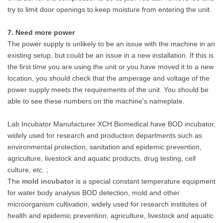
try to limit door openings to keep moisture from entering the unit.
7. Need more power
The power supply is unlikely to be an issue with the machine in an
existing setup, but could be an issue in a new installation. If this is
the first time you are using the unit or you have moved it to a new
location, you should check that the amperage and voltage of the
power supply meets the requirements of the unit. You should be
able to see these numbers on the machine's nameplate.
Lab Incubator Manufacturer XCH Biomedical have BOD incubator,
widely used for research and production departments such as
environmental protection, sanitation and epidemic prevention,
agriculture, livestock and aquatic products, drug testing, cell
culture, etc. ;
The
mold incubator
is a special constant temperature equipment
for water body analysis BOD detection, mold and other
microorganism cultivation, widely used for research institutes of
health and epidemic prevention, agriculture, livestock and aquatic