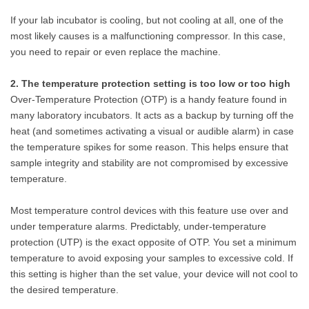
If your lab incubator is cooling, but not cooling at all, one of the
most likely causes is a malfunctioning compressor. In this case,
you need to repair or even replace the machine.
2. The temperature protection setting is too low or too high
Over-Temperature Protection (OTP) is a handy feature found in
many laboratory incubators. It acts as a backup by turning off the
heat (and sometimes activating a visual or audible alarm) in case
the temperature spikes for some reason. This helps ensure that
sample integrity and stability are not compromised by excessive
temperature.
Most temperature control devices with this feature use over and
under temperature alarms. Predictably, under-temperature
protection (UTP) is the exact opposite of OTP. You set a minimum
temperature to avoid exposing your samples to excessive cold. If
this setting is higher than the set value, your device will not cool to
the desired temperature.