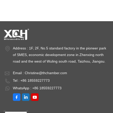
Stability test chambers
stability chambers
Address : 1F, 2F, No.5 standard factory in the pioneer park
of SMES, economic development zone in Zhenxing north
road and the west of Wuling south road, Taizhou, Jiangsu.
Email :
Christine@thchamber.com
Tel : +86 18559227773
WhatsApp : +86 18559227773