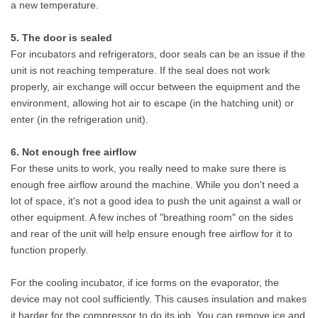
a new temperature.
5. The door is sealed
For incubators and refrigerators, door seals can be an issue if the
unit is not reaching temperature. If the seal does not work
properly, air exchange will occur between the equipment and the
environment, allowing hot air to escape (in the hatching unit) or
enter (in the refrigeration unit).
6. Not enough free airflow
For these units to work, you really need to make sure there is
enough free airflow around the machine. While you don't need a
lot of space, it's not a good idea to push the unit against a wall or
other equipment. A few inches of "breathing room" on the sides
and rear of the unit will help ensure enough free airflow for it to
function properly.
For the cooling incubator, if ice forms on the evaporator, the
device may not cool sufficiently. This causes insulation and makes
it harder for the compressor to do its job. You can remove ice and