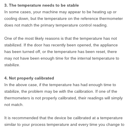
3. The temperature needs to be stable
In some cases, your machine may appear to be heating up or
cooling down, but the temperature on the reference thermometer
does not match the primary temperature control reading.
One of the most likely reasons is that the temperature has not
stabilized. If the door has recently been opened, the appliance
has been turned off, or the temperature has been reset, there
may not have been enough time for the internal temperature to
stabilize.
4. Not properly calibrated
In the above case, if the temperature has had enough time to
stabilize, the problem may be with the calibration. If one of the
thermometers is not properly calibrated, their readings will simply
not match.
It is recommended that the device be calibrated at a temperature
similar to your process temperature and every time you change to